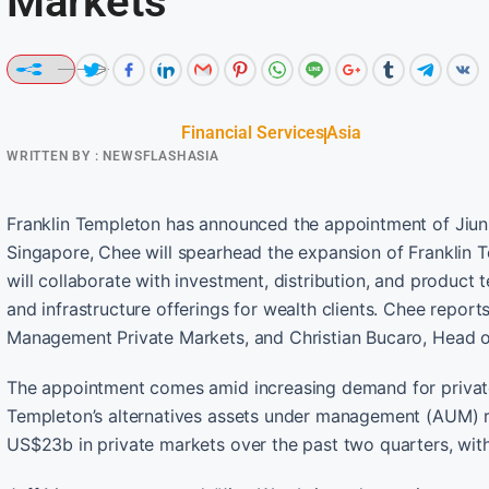
Markets
Financial Services
Asia
WRITTEN BY :
NEWSFLASHASIA
Franklin Templeton has announced the appointment of Jiun
Singapore, Chee will spearhead the expansion of Franklin T
will collaborate with investment, distribution, and product t
and infrastructure offerings for wealth clients. Chee repor
Management Private Markets, and Christian Bucaro, Head of
The appointment comes amid increasing demand for private 
Templeton’s alternatives assets under management (AUM) r
US$23b in private markets over the past two quarters, with 