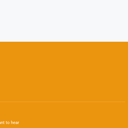
nt to hear