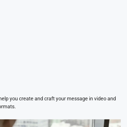
 help you create and craft your message in video and
ormats.