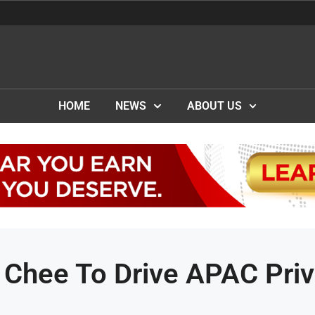
HOME
NEWS
ABOUT US
 Chee To Drive APAC Priv