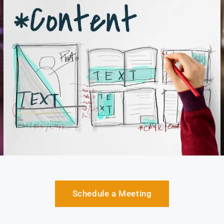
Schedule a Meeting