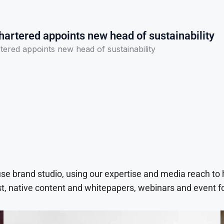
artered appoints new head of sustainability
ered appoints new head of sustainability
use brand studio, using our expertise and media reach to
t, native content and whitepapers, webinars and event f