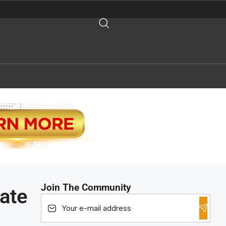
Join The Community
ate