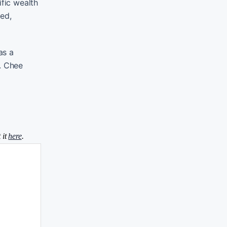
fic wealth
red,
as a
. Chee
 it
here
.