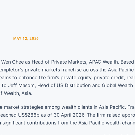
MAY 12, 2026
 Wen Chee as Head of Private Markets, APAC Wealth. Based 
empleton’s private markets franchise across the Asia Pacific
eams to enhance the firm’s private equity, private credit, real
ts to Jeff Masom, Head of US Distribution and Global Wealth
 Wealth, Asia.
market strategies among wealth clients in Asia Pacific. Fra
eached US$286b as of 30 April 2026. The firm raised appr
significant contributions from the Asia Pacific wealth chann