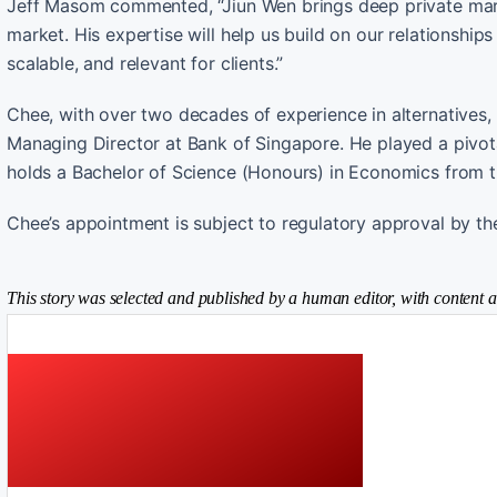
Jeff Masom commented, “Jiun Wen brings deep private mark
market. His expertise will help us build on our relationships
scalable, and relevant for clients.”
Chee, with over two decades of experience in alternatives, p
Managing Director at Bank of Singapore. He played a pivota
holds a Bachelor of Science (Honours) in Economics from t
Chee’s appointment is subject to regulatory approval by th
This story was selected and published by a human editor, with content a