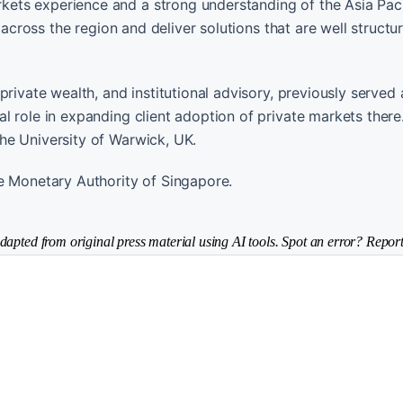
ets experience and a strong understanding of the Asia Paci
 across the region and deliver solutions that are well structu
rivate wealth, and institutional advisory, previously served 
l role in expanding client adoption of private markets there
he University of Warwick, UK.
e Monetary Authority of Singapore.
dapted from original press material using AI tools. Spot an error? Report