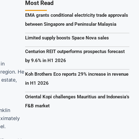
Most Read
EMA grants conditional electricity trade approvals
between Singapore and Peninsular Malaysia
Limited supply boosts Space Nova sales
Centurion REIT outperforms prospectus forecast
by 9.6% in H1 2026
in
 region. He
Koh Brothers Eco reports 29% increase in revenue
 estate,
in H1 2026
Oriental Kopi challenges Mauritius and Indonesia’s
F&B market
nklin
oximately
el.