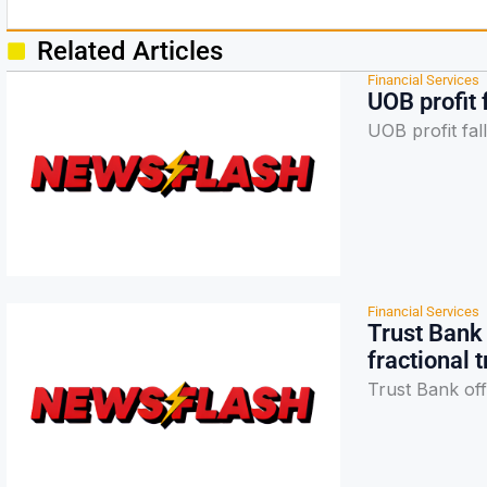
Related Articles
Financial Services
UOB profit 
UOB profit fa
Financial Services
Trust Bank 
fractional 
Trust Bank off