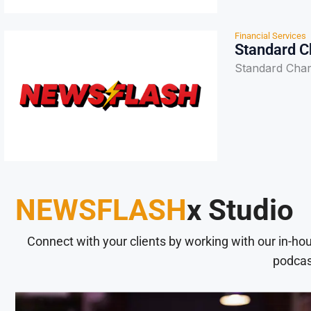
Financial Services
Standard Ch
Standard Chart
NEWSFLASH
x Studio
Connect with your clients by working with our in-ho
podcas