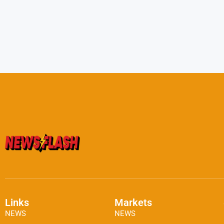
Links
Markets
NEWS
NEWS