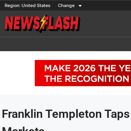
Skip
Region:
United States
Change
to
content
Franklin Templeton Taps