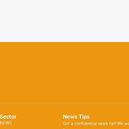
Sector
News Tips
NEWS
Got a confidential news tip? We wa