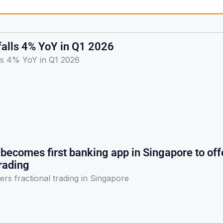
falls 4% YoY in Q1 2026
lls 4% YoY in Q1 2026
becomes first banking app in Singapore to off
trading
ers fractional trading in Singapore