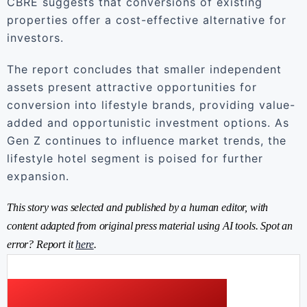
CBRE suggests that conversions of existing
properties offer a cost-effective alternative for
investors.
The report concludes that smaller independent
assets present attractive opportunities for
conversion into lifestyle brands, providing value-
added and opportunistic investment options. As
Gen Z continues to influence market trends, the
lifestyle hotel segment is poised for further
expansion.
This story was selected and published by a human editor, with
content adapted from original press material using AI tools. Spot an
error? Report it
here
.