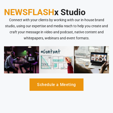
NEWSFLASH
x Studio
Connect with your clients by working with our in-house brand
studio, using our expertise and media reach to help you create and
craft your message in video and podcast, native content and
whitepapers, webinars and event formats.
Schedule a Meeting