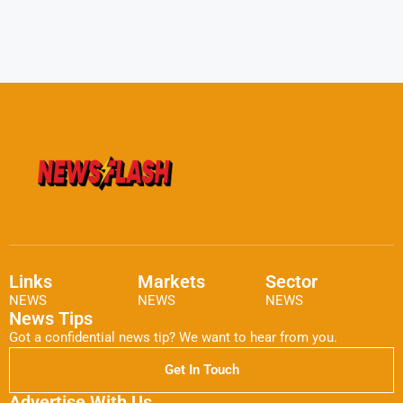
Links
Markets
Sector
NEWS
NEWS
NEWS
News Tips
Got a confidential news tip? We want to hear from you.
Get In Touch
Advertise With Us