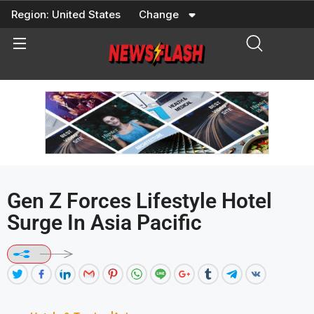
Skip
Region:
United States
Change
to
content
Gen Z Forces Lifestyle Hotel
Surge In Asia Pacific