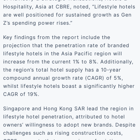
Hospitality, Asia at CBRE, noted, “Lifestyle hotels
are well positioned for sustained growth as Gen
Z’s spending power rises.”
Key findings from the report include the
projection that the penetration rate of branded
lifestyle hotels in the Asia Pacific region will
increase from the current 1% to 8%. Additionally,
the region’s total hotel supply has a 10-year
compound annual growth rate (CAGR) of 5%,
whilst lifestyle hotels boast a significantly higher
CAGR of 19%.
Singapore and Hong Kong SAR lead the region in
lifestyle hotel penetration, attributed to hotel
owners’ willingness to adopt new brands. Despite
challenges such as rising construction costs,