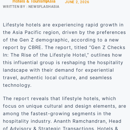
Hotels & Tourism
Asia
JUNE 2, 2026
WRITTEN BY :
NEWSFLASHASIA
Lifestyle hotels are experiencing rapid growth in
the Asia Pacific region, driven by the preferences
of the Gen Z demographic, according to a new
report by CBRE. The report, titled “Gen Z Checks
In: The Rise of the Lifestyle Hotel,” outlines how
this influential group is reshaping the hospitality
landscape with their demand for experiential
travel, authentic local culture, and seamless
technology.
The report reveals that lifestyle hotels, which
focus on unique cultural and design elements, are
among the fastest-growing segments in the
hospitality industry. Ananth Ramchandran, Head
of Advisory & Strategic Transactions, Hotels &