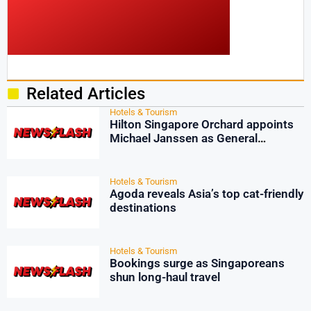
Related Articles
Hotels & Tourism
Hilton Singapore Orchard appoints
Michael Janssen as General
Manager
Hotels & Tourism
Agoda reveals Asia’s top cat-friendly
destinations
Hotels & Tourism
Bookings surge as Singaporeans
shun long-haul travel