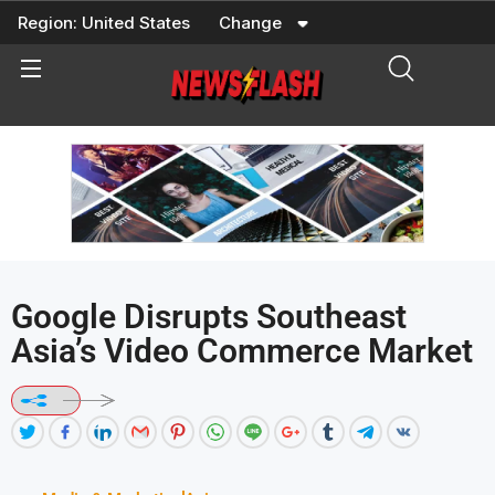
Skip
Region:
United States
Change
to
content
Google Disrupts Southeast
Asia’s Video Commerce Market