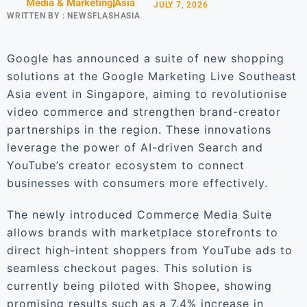
Media & Marketing
Asia
JULY 7, 2026
WRITTEN BY :
NEWSFLASHASIA
Google has announced a suite of new shopping
solutions at the Google Marketing Live Southeast
Asia event in Singapore, aiming to revolutionise
video commerce and strengthen brand-creator
partnerships in the region. These innovations
leverage the power of AI-driven Search and
YouTube’s creator ecosystem to connect
businesses with consumers more effectively.
The newly introduced Commerce Media Suite
allows brands with marketplace storefronts to
direct high-intent shoppers from YouTube ads to
seamless checkout pages. This solution is
currently being piloted with Shopee, showing
promising results such as a 7.4% increase in