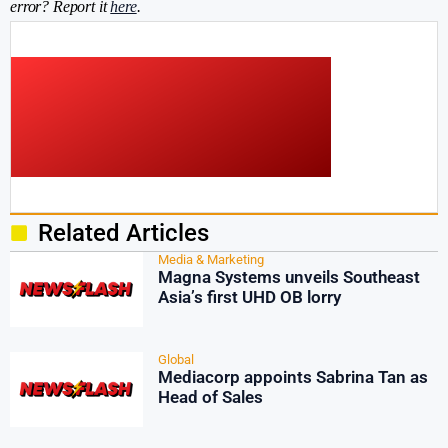
error? Report it
here
.
Related Articles
Media & Marketing
Magna Systems unveils Southeast
Asia’s first UHD OB lorry
Global
Mediacorp appoints Sabrina Tan as
Head of Sales