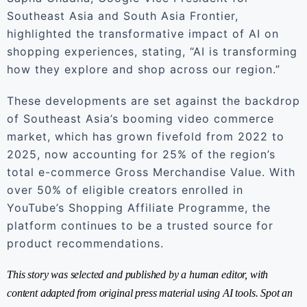
Southeast Asia and South Asia Frontier,
highlighted the transformative impact of AI on
shopping experiences, stating, “AI is transforming
how they explore and shop across our region.”
These developments are set against the backdrop
of Southeast Asia’s booming video commerce
market, which has grown fivefold from 2022 to
2025, now accounting for 25% of the region’s
total e-commerce Gross Merchandise Value. With
over 50% of eligible creators enrolled in
YouTube’s Shopping Affiliate Programme, the
platform continues to be a trusted source for
product recommendations.
This story was selected and published by a human editor, with
content adapted from original press material using AI tools. Spot an