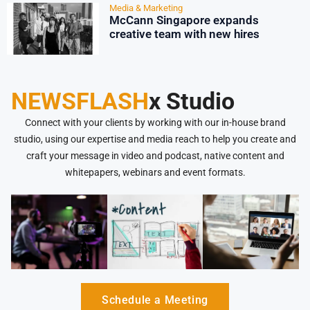
Media & Marketing
McCann Singapore expands
creative team with new hires
NEWSFLASH
x Studio
Connect with your clients by working with our in-house brand
studio, using our expertise and media reach to help you create and
craft your message in video and podcast, native content and
whitepapers, webinars and event formats.
Schedule a Meeting