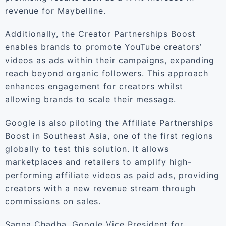
revenue for Maybelline.
Additionally, the Creator Partnerships Boost
enables brands to promote YouTube creators’
videos as ads within their campaigns, expanding
reach beyond organic followers. This approach
enhances engagement for creators whilst
allowing brands to scale their message.
Google is also piloting the Affiliate Partnerships
Boost in Southeast Asia, one of the first regions
globally to test this solution. It allows
marketplaces and retailers to amplify high-
performing affiliate videos as paid ads, providing
creators with a new revenue stream through
commissions on sales.
Sapna Chadha, Google Vice President for