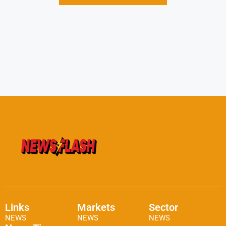
Links
Markets
Sector
NEWS
NEWS
NEWS