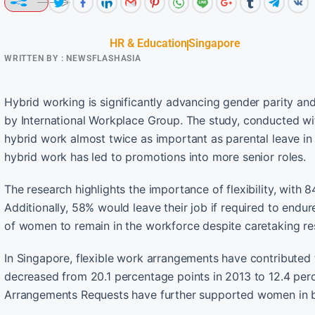
HR & Education
Singapore
WRITTEN BY :
NEWSFLASHASIA
Hybrid working is significantly advancing gender parity a
by International Workplace Group. The study, conducted w
hybrid work almost twice as important as parental leave in 
hybrid work has led to promotions into more senior roles.
The research highlights the importance of flexibility, with
Additionally, 58% would leave their job if required to endu
of women to remain in the workforce despite caretaking res
In Singapore, flexible work arrangements have contribut
decreased from 20.1 percentage points in 2013 to 12.4 perc
Arrangements Requests have further supported women in b