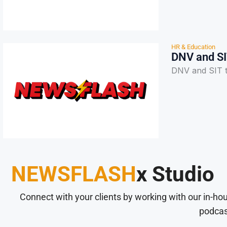
HR & Education
DNV and SI
DNV and SIT ta
NEWSFLASH
x Studio
Connect with your clients by working with our in-ho
podcas