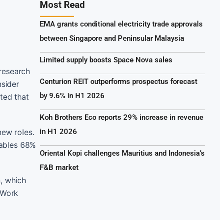
Most Read
EMA grants conditional electricity trade approvals
between Singapore and Peninsular Malaysia
Limited supply boosts Space Nova sales
research
Centurion REIT outperforms prospectus forecast
sider
by 9.6% in H1 2026
ted that
Koh Brothers Eco reports 29% increase in revenue
new roles.
in H1 2026
nables 68%
Oriental Kopi challenges Mauritius and Indonesia’s
F&B market
, which
 Work