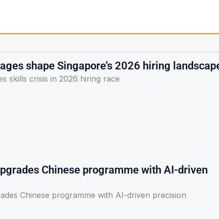
rtages shape Singapore’s 2026 hiring landscap
 skills crisis in 2026 hiring race
pgrades Chinese programme with AI-driven
ades Chinese programme with AI-driven precision