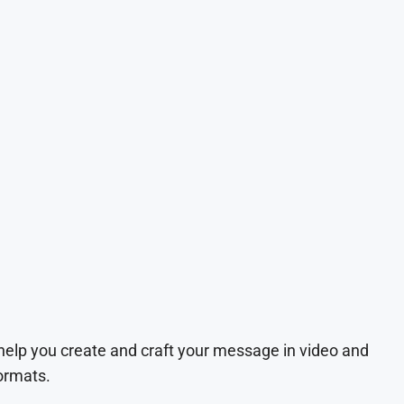
 help you create and craft your message in video and
ormats.