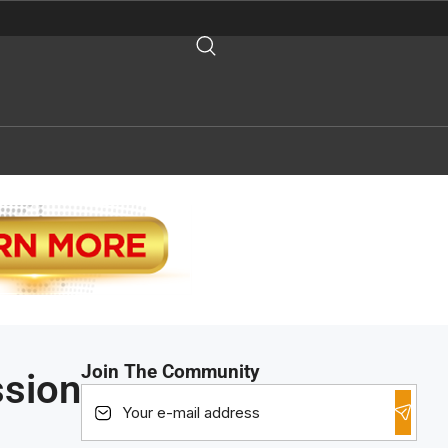
Join The Community
ssion