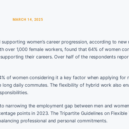
MARCH 14, 2025
nd supporting women’s career progression, according to new 
ith over 1,000 female workers, found that 64% of women con
supporting their careers. Over half of the respondents repor
 84% of women considering it a key factor when applying for 
re long daily commutes. The flexibility of hybrid work also e
ponsibilities.
ed to narrowing the employment gap between men and women
entage points in 2023. The Tripartite Guidelines on Flexible
alancing professional and personal commitments.