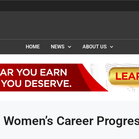
HOME
NEWS
ABOUT US
s Women’s Career Progre