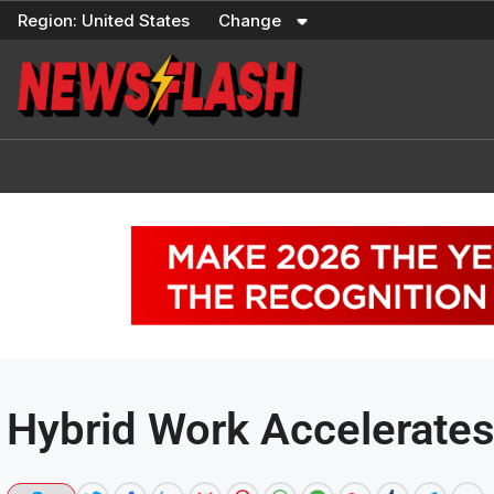
Skip
Region:
United States
Change
to
content
Hybrid Work Accelerate