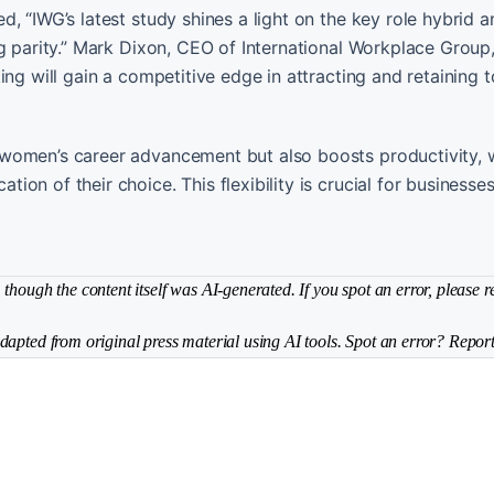
, “IWG’s latest study shines a light on the key role hybrid 
ng parity.” Mark Dixon, CEO of International Workplace Group
ing will gain a competitive edge in attracting and retaining 
 women’s career advancement but also boosts productivity,
on of their choice. This flexibility is crucial for businesse
though the content itself was AI-generated. If you spot an error, please r
dapted from original press material using AI tools. Spot an error? Report