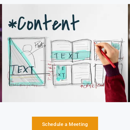
Schedule a Meeting