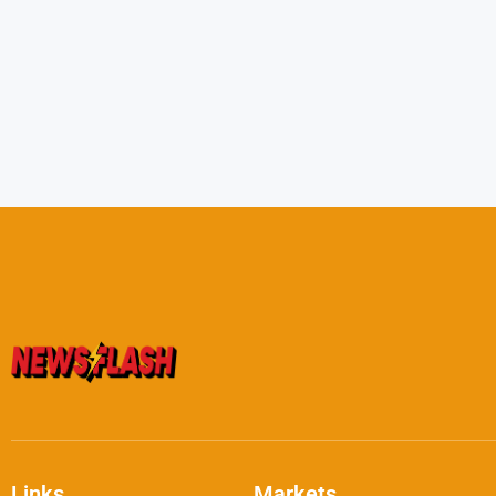
Links
Markets