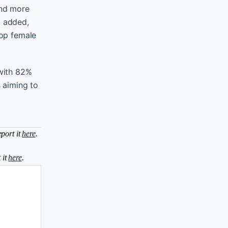
and more
, added,
top female
 with 82%
s aiming to
eport it
here
.
 it
here
.