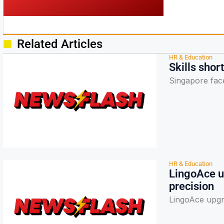
Related Articles
HR & Education
Skills sho
Singapore faces
HR & Education
LingoAce u
precision
LingoAce upgr