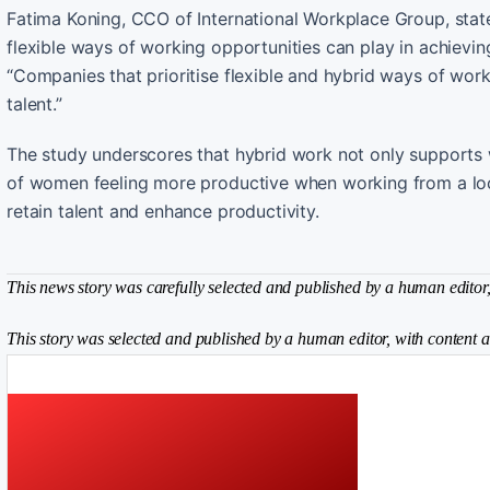
Fatima Koning, CCO of International Workplace Group, stated
flexible ways of working opportunities can play in achievi
“Companies that prioritise flexible and hybrid ways of work
talent.”
The study underscores that hybrid work not only supports
of women feeling more productive when working from a locati
retain talent and enhance productivity.
This news story was carefully selected and published by a human editor, 
This story was selected and published by a human editor, with content a