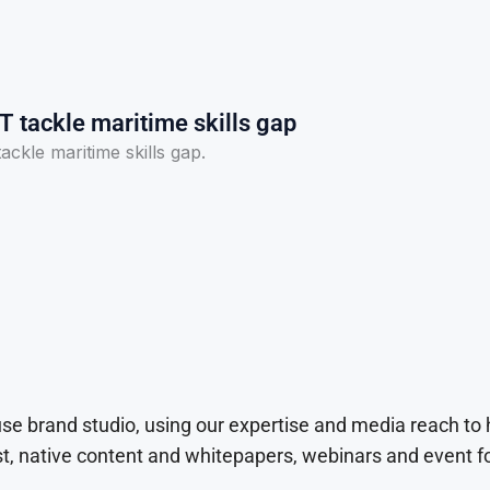
T tackle maritime skills gap
ckle maritime skills gap.
use brand studio, using our expertise and media reach to
t, native content and whitepapers, webinars and event f