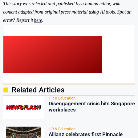
This story was selected and published by a human editor, with
content adapted from original press material using AI tools. Spot an
error? Report it
here
.
Related Articles
HR & Education
Disengagement crisis hits Singapore
workplaces
HR & Education
Allianz celebrates first Pinnacle