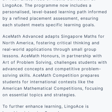
LingoAce. The programme now includes a
personalised, level-based learning path informed
by a refined placement assessment, ensuring
each student meets specific learning goals.
AceMath Advanced adapts Singapore Maths for
North America, fostering critical thinking and
real-world applications through small group
lessons. AceMath Honours, in partnership with
Art of Problem Solving, challenges students with
advanced concepts and competitive problem-
solving skills. AceMath Competition prepares
students for international contests like the
American Mathematical Competitions, focusing
on essential topics and strategies.
To further enhance learning, LingoAce is