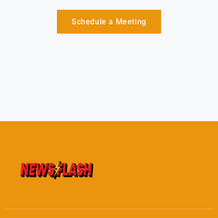
Schedule a Meeting