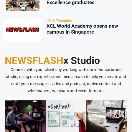
Excellence graduates
HR & Education
XCL World Academy opens new
campus in Singapore
NEWSFLASH
x Studio
Connect with your clients by working with our in-house brand
studio, using our expertise and media reach to help you create and
craft your message in video and podcast, native content and
whitepapers, webinars and event formats.