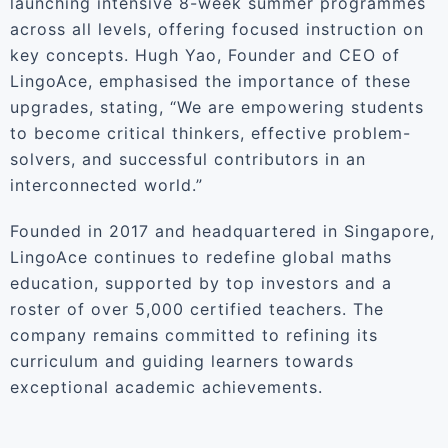
launching intensive 8-week summer programmes
across all levels, offering focused instruction on
key concepts. Hugh Yao, Founder and CEO of
LingoAce, emphasised the importance of these
upgrades, stating, “We are empowering students
to become critical thinkers, effective problem-
solvers, and successful contributors in an
interconnected world.”
Founded in 2017 and headquartered in Singapore,
LingoAce continues to redefine global maths
education, supported by top investors and a
roster of over 5,000 certified teachers. The
company remains committed to refining its
curriculum and guiding learners towards
exceptional academic achievements.