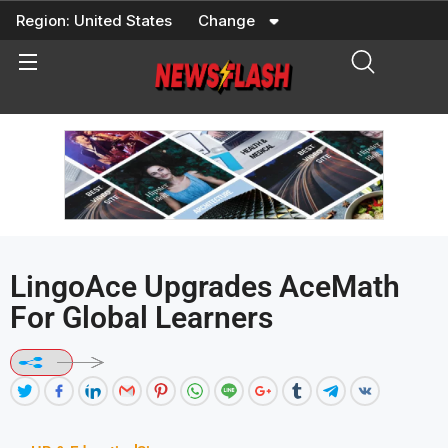
Skip
Region:
United States
Change
to
content
LingoAce Upgrades AceMath
For Global Learners