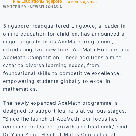
HR & Education
Singapore
APRIL 24, 2025
WRITTEN BY :
NEWSFLASHASIA
Singapore-headquartered LingoAce, a leader in
online education for children, has announced a
major upgrade to its AceMath programme,
introducing two new tiers: AceMath Honours and
AceMath Competition. These additions aim to
cater to diverse learning needs, from
foundational skills to competitive excellence,
empowering students globally to excel in
mathematics.
The newly expanded AceMath programme is
designed to support learners at various stages.
“Since the launch of AceMath, our focus has
remained on learner growth and feedback,” said
Dr Yuan Zhao, Head of Maths Curriculum at