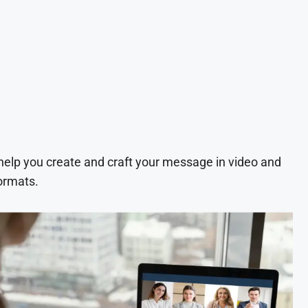
 help you create and craft your message in video and
ormats.