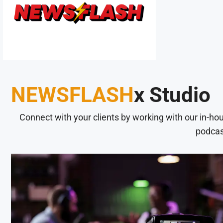
NEWSFLASH
x Studio
Connect with your clients by working with our in-ho
podcas