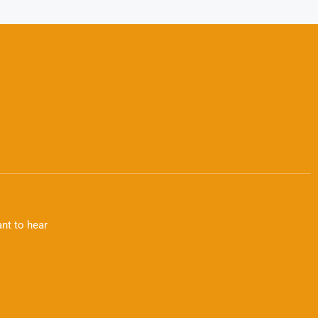
nt to hear