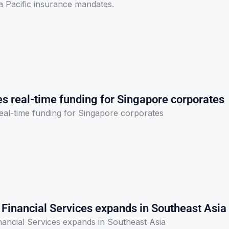
sia Pacific insurance mandates.
es real-time funding for Singapore corporates
real-time funding for Singapore corporates
inancial Services expands in Southeast Asia
ncial Services expands in Southeast Asia