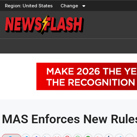
Skip
Region:
United States
Change
to
content
MAS Enforces New Rules 