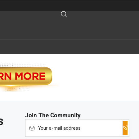
Join The Community
s