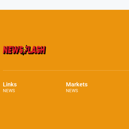
Links
Markets
NEWS
NEWS