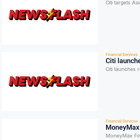
Citi targets A
Financial Services
Citi launch
Citi launches 
Financial Services
MoneyMax F
MoneyMax Fina