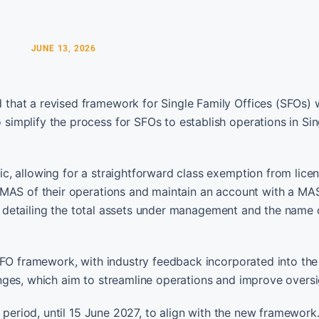
JUNE 13, 2026
hat a revised framework for Single Family Offices (SFOs) w
implify the process for SFOs to establish operations in Si
, allowing for a straightforward class exemption from licenc
 MAS of their operations and maintain an account with a MA
rn detailing the total assets under management and the name o
SFO framework, with industry feedback incorporated into the 
nges, which aim to streamline operations and improve oversi
 period, until 15 June 2027, to align with the new framework.