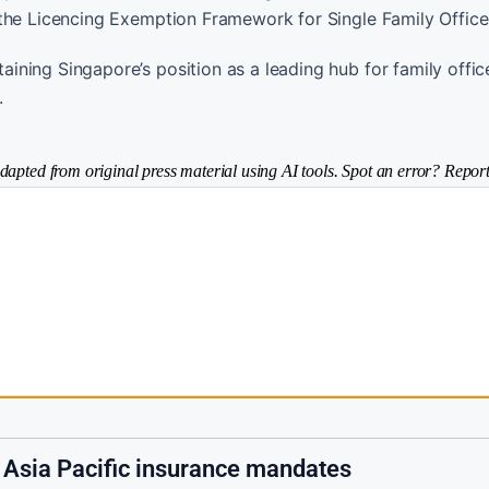
 the Licencing Exemption Framework for Single Family Office
ning Singapore’s position as a leading hub for family offic
.
dapted from original press material using AI tools. Spot an error? Report
s Asia Pacific insurance mandates