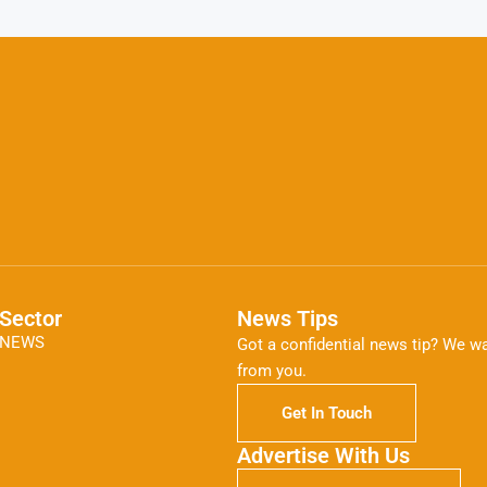
Sector
News Tips
NEWS
Got a confidential news tip? We wa
from you.
Get In Touch
Advertise With Us