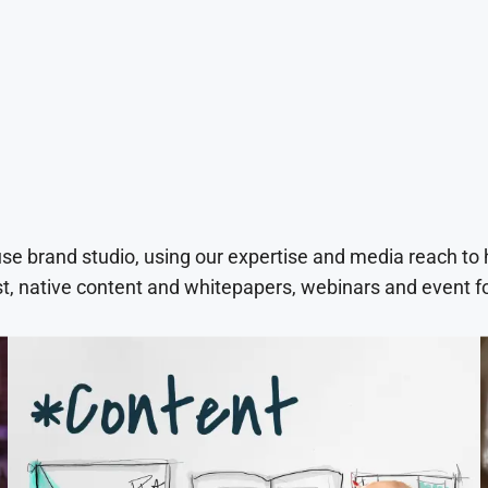
use brand studio, using our expertise and media reach to
t, native content and whitepapers, webinars and event f