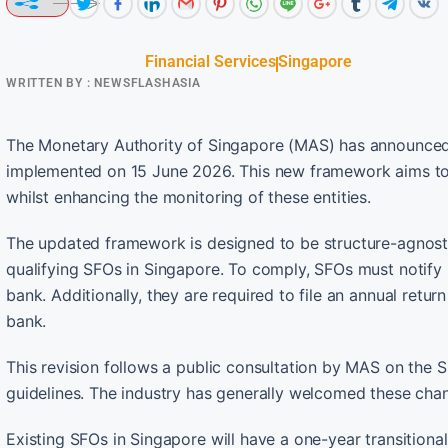
Financial Services
Singapore
WRITTEN BY :
NEWSFLASHASIA
The Monetary Authority of Singapore (MAS) has announced t
implemented on 15 June 2026. This new framework aims to s
whilst enhancing the monitoring of these entities.
The updated framework is designed to be structure-agnostic
qualifying SFOs in Singapore. To comply, SFOs must notify
bank. Additionally, they are required to file an annual retu
bank.
This revision follows a public consultation by MAS on the 
guidelines. The industry has generally welcomed these cha
Existing SFOs in Singapore will have a one-year transitional