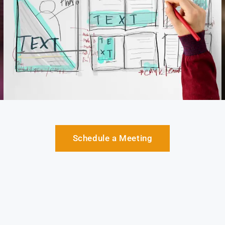
Schedule a Meeting