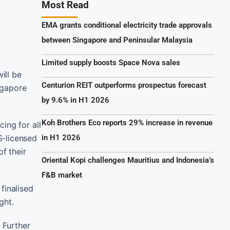
Most Read
EMA grants conditional electricity trade approvals
between Singapore and Peninsular Malaysia
Limited supply boosts Space Nova sales
ill be
Centurion REIT outperforms prospectus forecast
ngapore
by 9.6% in H1 2026
Koh Brothers Eco reports 29% increase in revenue
ing for all
S-licensed
in H1 2026
f their
Oriental Kopi challenges Mauritius and Indonesia’s
F&B market
finalised
ght.
 Further