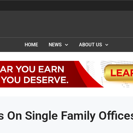
HOME
NEWS
ABOUT US
On Single Family Office