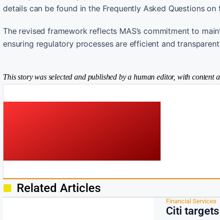
details can be found in the Frequently Asked Questions on
The revised framework reflects MAS’s commitment to maintai
ensuring regulatory processes are efficient and transparent
This story was selected and published by a human editor, with content a
Related Articles
Financial Services
Citi target