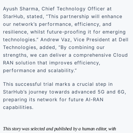
Ayush Sharma, Chief Technology Officer at
StarHub, stated, “This partnership will enhance
our network’s performance, efficiency, and
resilience, whilst future-proofing it for emerging
technologies.” Andrew Vaz, Vice President at Dell
Technologies, added, “By combining our
strengths, we can deliver a comprehensive Cloud
RAN solution that improves efficiency,
performance and scalability.”
This successful trial marks a crucial step in
StarHub’s journey towards advanced 5G and 6G,
preparing its network for future AI-RAN
capabilities.
This story was selected and published by a human editor, with