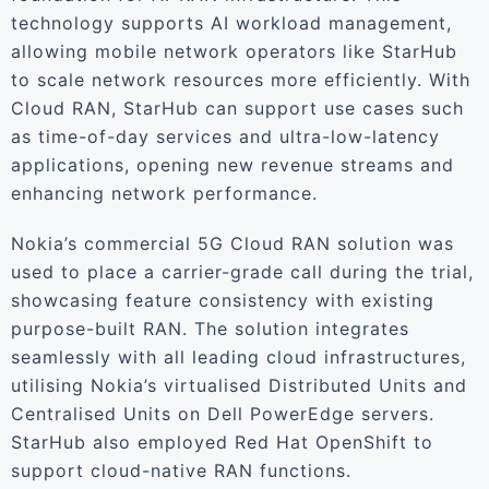
technology supports AI workload management,
allowing mobile network operators like StarHub
to scale network resources more efficiently. With
Cloud RAN, StarHub can support use cases such
as time-of-day services and ultra-low-latency
applications, opening new revenue streams and
enhancing network performance.
Nokia’s commercial 5G Cloud RAN solution was
used to place a carrier-grade call during the trial,
showcasing feature consistency with existing
purpose-built RAN. The solution integrates
seamlessly with all leading cloud infrastructures,
utilising Nokia’s virtualised Distributed Units and
Centralised Units on Dell PowerEdge servers.
StarHub also employed Red Hat OpenShift to
support cloud-native RAN functions.