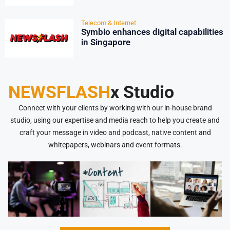
Telecom & Internet
Symbio enhances digital capabilities
in Singapore
NEWSFLASH
x Studio
Connect with your clients by working with our in-house brand
studio, using our expertise and media reach to help you create and
craft your message in video and podcast, native content and
whitepapers, webinars and event formats.