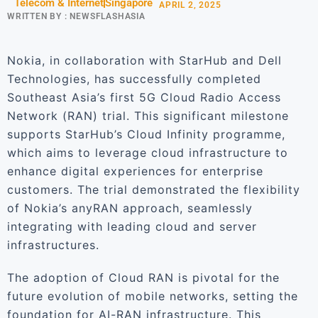
Telecom & Internet
Singapore
APRIL 2, 2025
WRITTEN BY :
NEWSFLASHASIA
Nokia, in collaboration with StarHub and Dell
Technologies, has successfully completed
Southeast Asia’s first 5G Cloud Radio Access
Network (RAN) trial. This significant milestone
supports StarHub’s Cloud Infinity programme,
which aims to leverage cloud infrastructure to
enhance digital experiences for enterprise
customers. The trial demonstrated the flexibility
of Nokia’s anyRAN approach, seamlessly
integrating with leading cloud and server
infrastructures.
The adoption of Cloud RAN is pivotal for the
future evolution of mobile networks, setting the
foundation for AI-RAN infrastructure. This