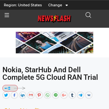
Skip
Region:
United States
Change
to
content
Nokia, StarHub And Dell
Complete 5G Cloud RAN Trial