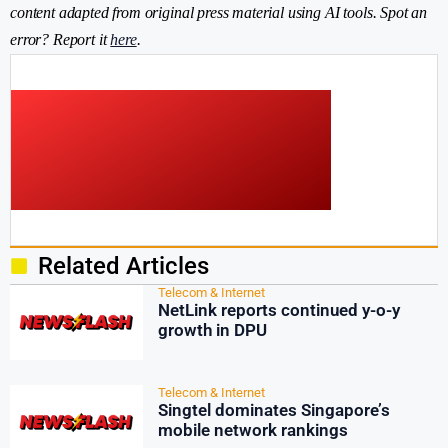
content adapted from original press material using AI tools. Spot an
error? Report it
here
.
Related Articles
Telecom & Internet
NetLink reports continued y-o-y
growth in DPU
Telecom & Internet
Singtel dominates Singapore’s
mobile network rankings