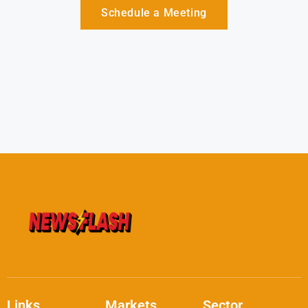
Schedule a Meeting
Links
Markets
Sector