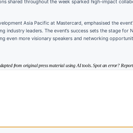
ons shared throughout the week sparked high-impact collabo
elopment Asia Pacific at Mastercard, emphasised the event’s
ong industry leaders. The event’s success sets the stage for
ing even more visionary speakers and networking opportunit
dapted from original press material using AI tools. Spot an error? Report