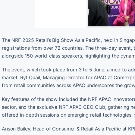
The NRF 2025 Retail’s Big Show Asia Pacific, held in Sing
registrations from over 72 countries. The three-day event, 
alongside 150 world-class speakers, highlighting the dynami
The event, which took place from 3 to 5 June, aimed to add
market. Ryf Quail, Managing Director for APAC at Comexpos
from retail communities across APAC underscores the growi
Key features of the show included the NRF APAC Innovators 
sector, and the exclusive NRF APAC CEO Club, gathering ne
offered in-depth sessions on emerging retail technologies, s
Anson Bailey, Head of Consumer & Retail Asia Pacific at KP