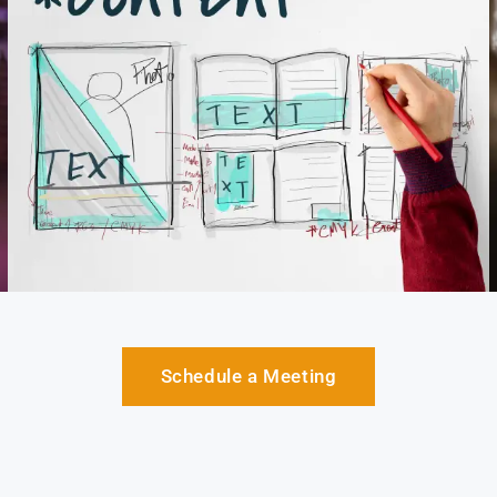
Schedule a Meeting