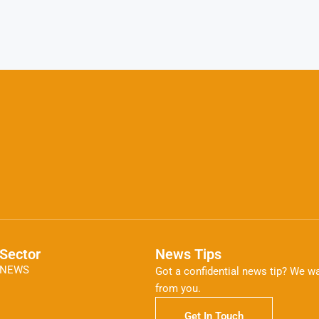
Sector
News Tips
NEWS
Got a confidential news tip? We wa
from you.
Get In Touch