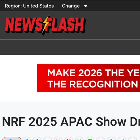
Skip
Region:
United States
Change
to
content
NRF 2025 APAC Show Dr