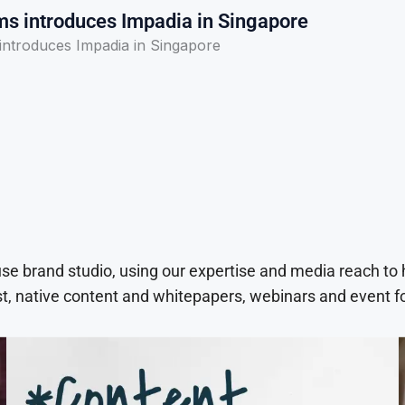
s introduces Impadia in Singapore
ntroduces Impadia in Singapore
use brand studio, using our expertise and media reach to
t, native content and whitepapers, webinars and event f