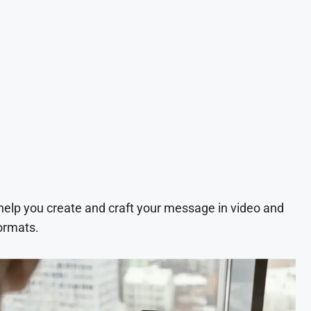
 help you create and craft your message in video and
ormats.