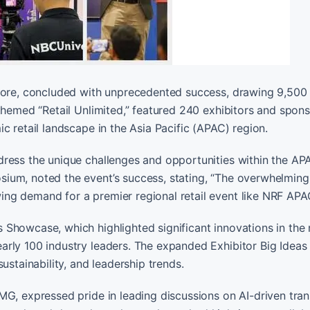
apore, concluded with unprecedented success, drawing 9,500
themed “Retail Unlimited,” featured 240 exhibitors and spons
c retail landscape in the Asia Pacific (APAC) region.
ress the unique challenges and opportunities within the APA
ium, noted the event’s success, stating, “The overwhelmin
ng demand for a premier regional retail event like NRF APA
Showcase, which highlighted significant innovations in the r
arly 100 industry leaders. The expanded Exhibitor Big Ideas
ustainability, and leadership trends.
MG, expressed pride in leading discussions on AI-driven tra