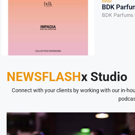
Retail
BDK Parfum
BDK Parfums i
NEWSFLASH
x Studio
Connect with your clients by working with our in-ho
podcas