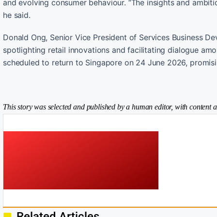
and evolving consumer behaviour. “The insights and ambiti
he said.
Donald Ong, Senior Vice President of Services Business Dev
spotlighting retail innovations and facilitating dialogue am
scheduled to return to Singapore on 24 June 2026, promis
This story was selected and published by a human editor, with content a
Related Articles