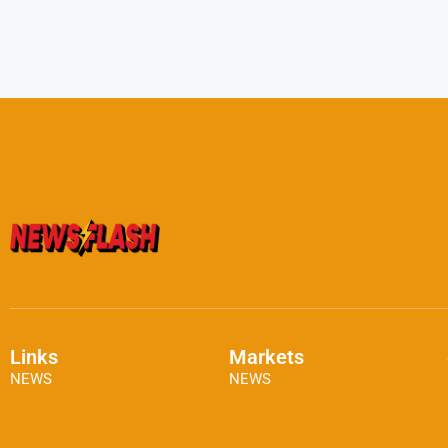
Links
Markets
NEWS
NEWS