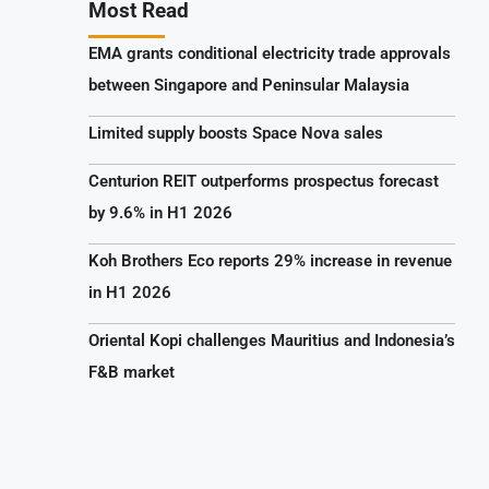
Most Read
EMA grants conditional electricity trade approvals
between Singapore and Peninsular Malaysia
Limited supply boosts Space Nova sales
Centurion REIT outperforms prospectus forecast
by 9.6% in H1 2026
Koh Brothers Eco reports 29% increase in revenue
in H1 2026
Oriental Kopi challenges Mauritius and Indonesia’s
F&B market