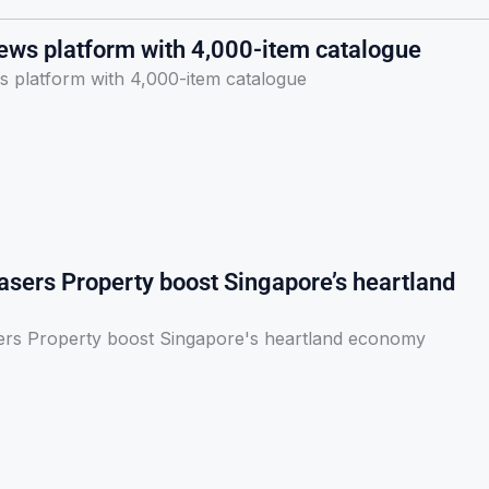
ws platform with 4,000-item catalogue
platform with 4,000-item catalogue
asers Property boost Singapore’s heartland
rs Property boost Singapore's heartland economy