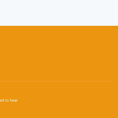
nt to hear