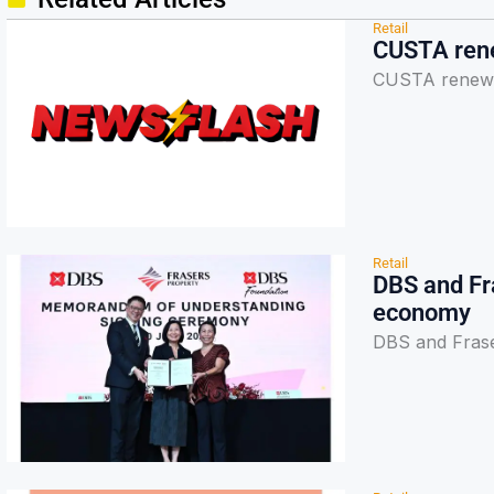
Retail
CUSTA rene
CUSTA renews 
Retail
DBS and Fr
economy
DBS and Frase