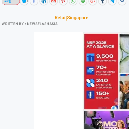
Retail
Singapore
WRITTEN BY :
NEWSFLASHASIA