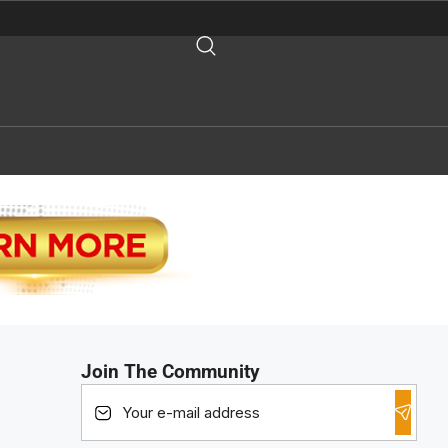
Join The Community