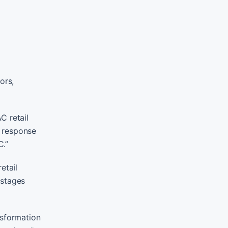
ors,
C retail
g response
C.”
etail
 stages
nsformation