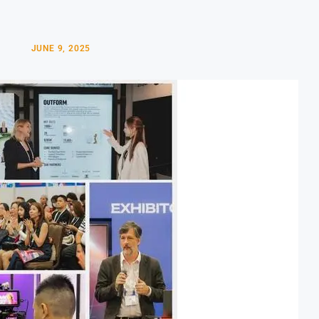
JUNE 9, 2025