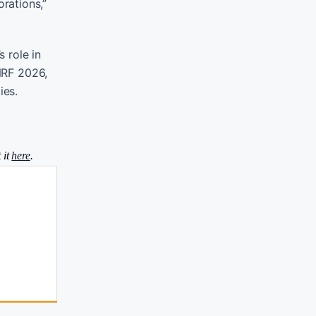
rations,”
 role in
 NRF 2026,
ies.
 it
here
.