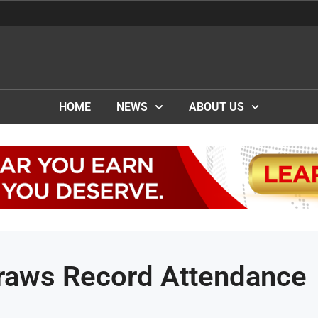
HOME
NEWS
ABOUT US
aws Record Attendance