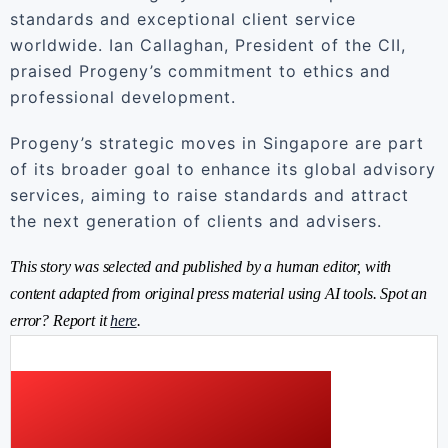
standards and exceptional client service
worldwide. Ian Callaghan, President of the CII,
praised Progeny’s commitment to ethics and
professional development.
Progeny’s strategic moves in Singapore are part
of its broader goal to enhance its global advisory
services, aiming to raise standards and attract
the next generation of clients and advisers.
This story was selected and published by a human editor, with
content adapted from original press material using AI tools. Spot an
error? Report it
here
.