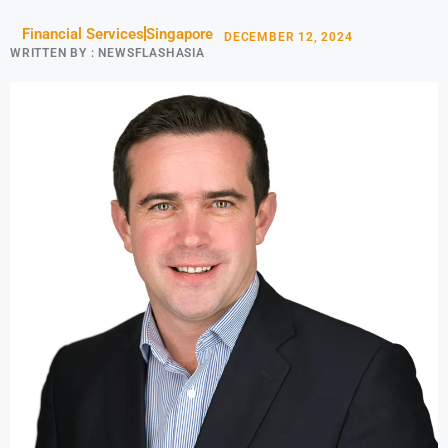
Financial Services
Singapore
DECEMBER 12, 2024
WRITTEN BY :
NEWSFLASHASIA