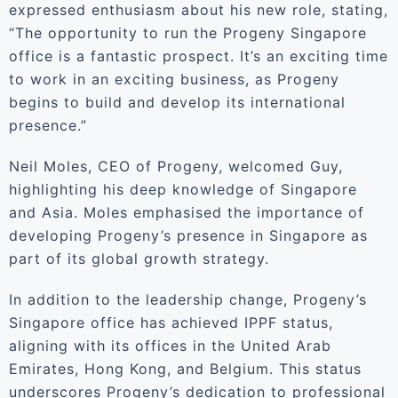
expressed enthusiasm about his new role, stating,
“The opportunity to run the Progeny Singapore
office is a fantastic prospect. It’s an exciting time
to work in an exciting business, as Progeny
begins to build and develop its international
presence.”
Neil Moles, CEO of Progeny, welcomed Guy,
highlighting his deep knowledge of Singapore
and Asia. Moles emphasised the importance of
developing Progeny’s presence in Singapore as
part of its global growth strategy.
In addition to the leadership change, Progeny’s
Singapore office has achieved IPPF status,
aligning with its offices in the United Arab
Emirates, Hong Kong, and Belgium. This status
underscores Progeny’s dedication to professional