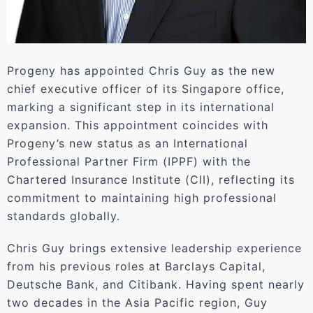
Progeny has appointed Chris Guy as the new
chief executive officer of its Singapore office,
marking a significant step in its international
expansion. This appointment coincides with
Progeny’s new status as an International
Professional Partner Firm (IPPF) with the
Chartered Insurance Institute (CII), reflecting its
commitment to maintaining high professional
standards globally.
Chris Guy brings extensive leadership experience
from his previous roles at Barclays Capital,
Deutsche Bank, and Citibank. Having spent nearly
two decades in the Asia Pacific region, Guy