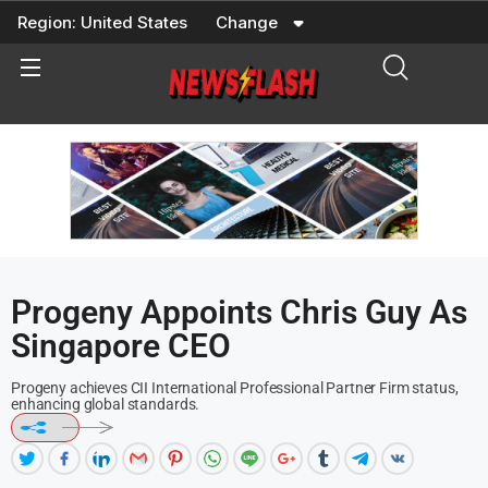
Skip
Region:
United States
Change
to
content
Progeny Appoints Chris Guy As
Singapore CEO
Progeny achieves CII International Professional Partner Firm status,
enhancing global standards.