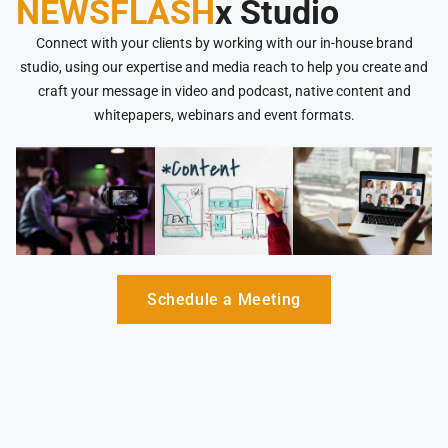
NEWSFLASH
x Studio
Connect with your clients by working with our in-house brand
studio, using our expertise and media reach to help you create and
craft your message in video and podcast, native content and
whitepapers, webinars and event formats.
Schedule a Meeting