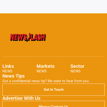
Links
Markets
Sector
NEWS
NEWS
NEWS
News Tips
Got a confidential news tip? We want to hear from you.
Get In Touch
Advertise With Us
Please Contact Us