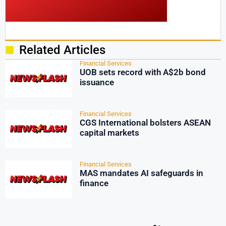
Related Articles
Financial Services
UOB sets record with A$2b bond
issuance
Financial Services
CGS International bolsters ASEAN
capital markets
Financial Services
MAS mandates AI safeguards in
finance