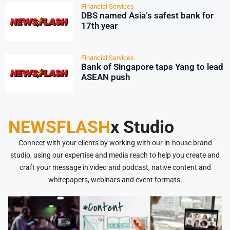
Financial Services
DBS named Asia’s safest bank for
17th year
Financial Services
Bank of Singapore taps Yang to lead
ASEAN push
NEWSFLASH
x Studio
Connect with your clients by working with our in-house brand
studio, using our expertise and media reach to help you create and
craft your message in video and podcast, native content and
whitepapers, webinars and event formats.