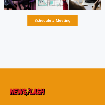
Schedule a Meeting