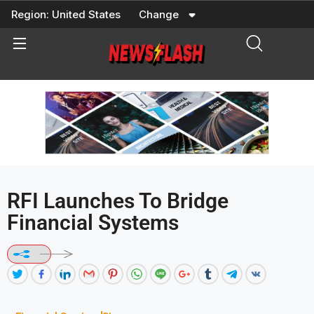
Skip
Region:
United States
Change
to
content
RFI Launches To Bridge
Financial Systems