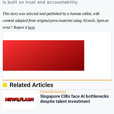
is built on trust and accountability.
This story was selected and published by a human editor, with
content adapted from original press material using AI tools. Spot an
error? Report it
here
.
Related Articles
Financial Services
Singapore CIBs face AI bottlenecks
despite talent investment