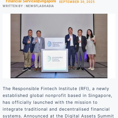
Financial Services
Singapore
SEPTEMBER 30, 2025
WRITTEN BY :
NEWSFLASHASIA
The Responsible Fintech Institute (RFI), a newly
established global nonprofit based in Singapore,
has officially launched with the mission to
integrate traditional and decentralised financial
systems. Announced at the Digital Assets Summit