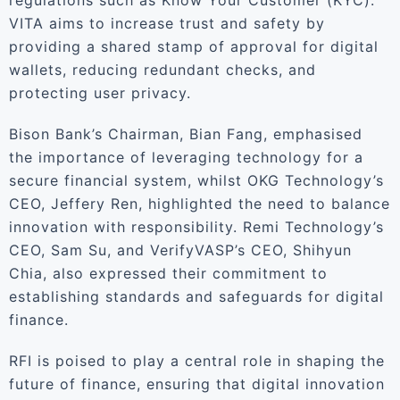
regulations such as Know Your Customer (KYC).
VITA aims to increase trust and safety by
providing a shared stamp of approval for digital
wallets, reducing redundant checks, and
protecting user privacy.
Bison Bank’s Chairman, Bian Fang, emphasised
the importance of leveraging technology for a
secure financial system, whilst OKG Technology’s
CEO, Jeffery Ren, highlighted the need to balance
innovation with responsibility. Remi Technology’s
CEO, Sam Su, and VerifyVASP’s CEO, Shihyun
Chia, also expressed their commitment to
establishing standards and safeguards for digital
finance.
RFI is poised to play a central role in shaping the
future of finance, ensuring that digital innovation