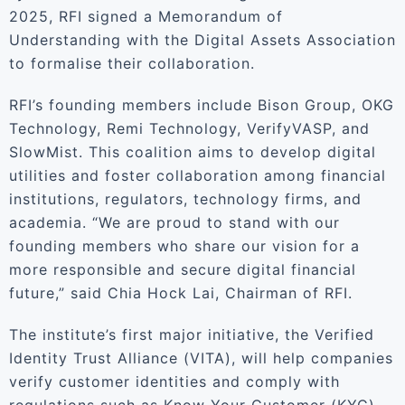
2025, RFI signed a Memorandum of
Understanding with the Digital Assets Association
to formalise their collaboration.
RFI’s founding members include Bison Group, OKG
Technology, Remi Technology, VerifyVASP, and
SlowMist. This coalition aims to develop digital
utilities and foster collaboration among financial
institutions, regulators, technology firms, and
academia. “We are proud to stand with our
founding members who share our vision for a
more responsible and secure digital financial
future,” said Chia Hock Lai, Chairman of RFI.
The institute’s first major initiative, the Verified
Identity Trust Alliance (VITA), will help companies
verify customer identities and comply with