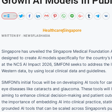
Grown AI Models In Publ
Healthcare
Singapore
WRITTEN BY :
NEWSFLASHASIA
Singapore has unveiled the Singapore Medical Foundation A
designed to create AI models specifically for the country’
at the NCS AI Impact 2026, SIMFONI seeks to address the l
Western data, by using local clinical data and guidelines.
SIMFONI’s initial focus will be on developing AI tools for 
eye diseases like cataracts and glaucoma. These tools will
aiming to enhance clinical decision-making and patient ou
the importance of embedding AI into clinical practice, stati
grounded AI tools that can be scaled across Singapore’s pu