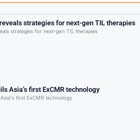
eveals strategies for next-gen TIL therapies
als strategies for next-gen TIL therapies
ls Asia’s first ExCMR technology
Asia's first ExCMR technology