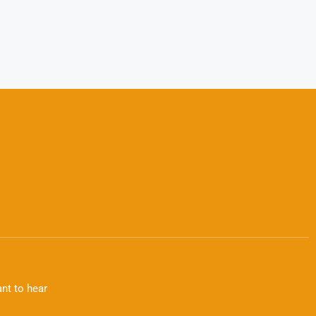
nt to hear