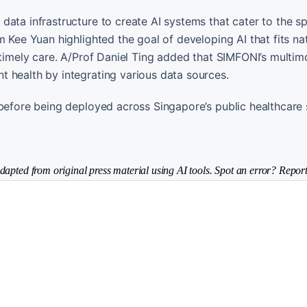
ata infrastructure to create AI systems that cater to the sp
 Kee Yuan highlighted the goal of developing AI that fits nat
 timely care. A/Prof Daniel Ting added that SIMFONI’s multim
 health by integrating various data sources.
 before being deployed across Singapore’s public healthcare
dapted from original press material using AI tools. Spot an error? Report