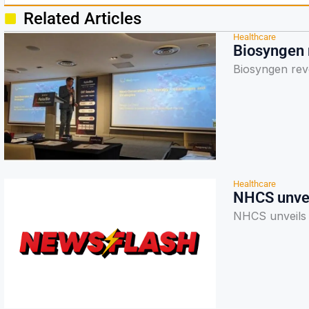
Related Articles
Healthcare
Biosyngen r
Biosyngen reve
Healthcare
NHCS unvei
NHCS unveils 