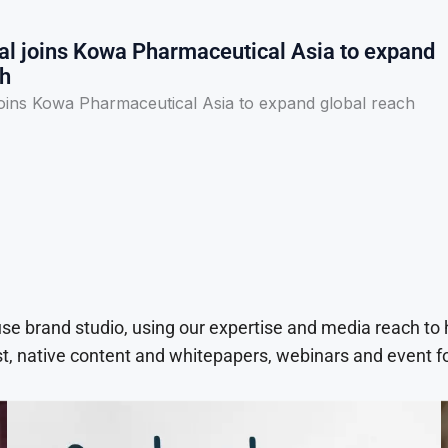
l joins Kowa Pharmaceutical Asia to expand
ch
oins Kowa Pharmaceutical Asia to expand global reach
use brand studio, using our expertise and media reach to
t, native content and whitepapers, webinars and event f