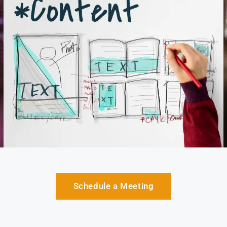
Schedule a Meeting