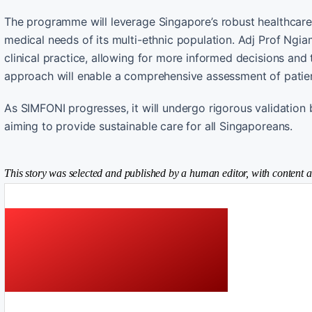
The programme will leverage Singapore’s robust healthcare d
medical needs of its multi-ethnic population. Adj Prof Ngiam
clinical practice, allowing for more informed decisions and
approach will enable a comprehensive assessment of patient
As SIMFONI progresses, it will undergo rigorous validation
aiming to provide sustainable care for all Singaporeans.
This story was selected and published by a human editor, with content a