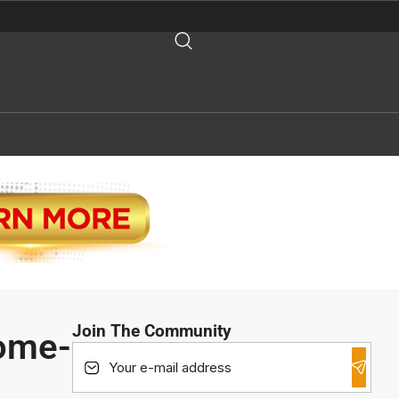
Join The Community
ome-