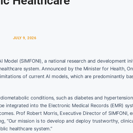
ic Healthcare
JULY 9, 2026
I Model (SIMFONI), a national research and development init
s healthcare system. Announced by the Minister for Health, O
imitations of current AI models, which are predominantly ba
cardiometabolic conditions, such as diabetes and hypertension
 be integrated into the Electronic Medical Records (EMR) sys
tcomes. Prof Robert Morris, Executive Director of SIMFONI,
ng, “Our mission is to develop and deploy trustworthy, clinica
blic healthcare system.”