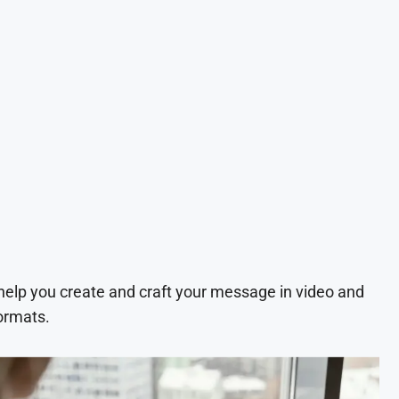
 help you create and craft your message in video and
ormats.