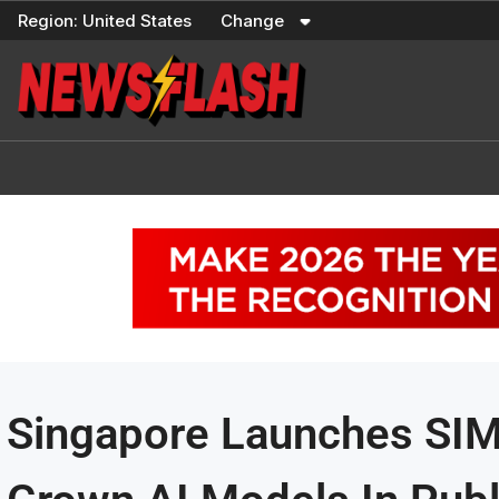
Skip
Region:
United States
Change
to
content
Singapore Launches SI