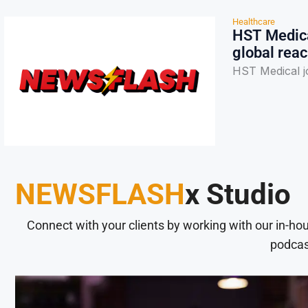
Healthcare
HST Medica
global rea
HST Medical j
NEWSFLASH
x Studio
Connect with your clients by working with our in-ho
podcas