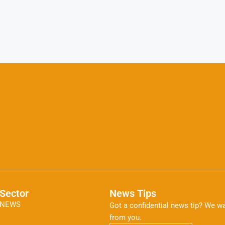
Sector
News Tips
NEWS
Got a confidential news tip? We wa
from you.