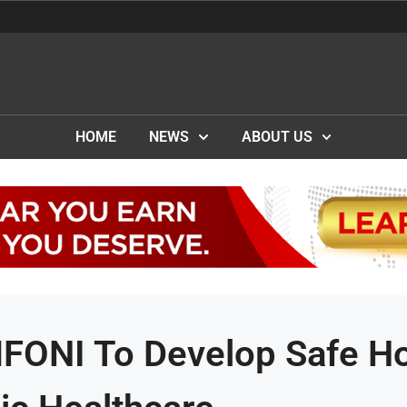
HOME
NEWS
ABOUT US
MFONI To Develop Safe H