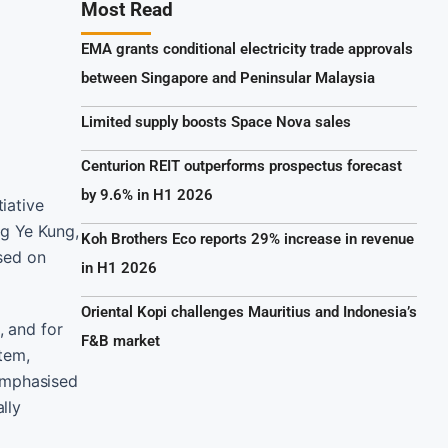
Most Read
EMA grants conditional electricity trade approvals
between Singapore and Peninsular Malaysia
Limited supply boosts Space Nova sales
Centurion REIT outperforms prospectus forecast
by 9.6% in H1 2026
iative
ng Ye Kung,
Koh Brothers Eco reports 29% increase in revenue
sed on
in H1 2026
Oriental Kopi challenges Mauritius and Indonesia’s
, and for
F&B market
tem,
 emphasised
lly