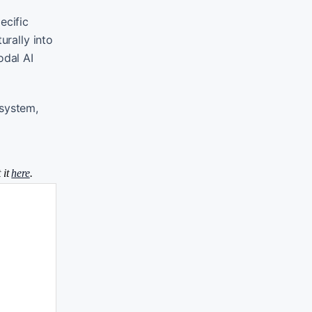
ecific
urally into
odal AI
 system,
 it
here
.