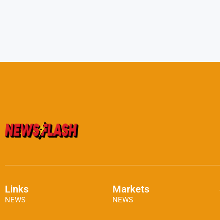
Links
Markets
NEWS
NEWS