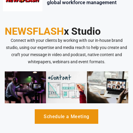
global workforce management
NEWSFLASH
x Studio
Connect with your clients by working with our in-house brand
studio, using our expertise and media reach to help you create and
craft your message in video and podcast, native content and
whitepapers, webinars and event formats.
Schedule a Meeting