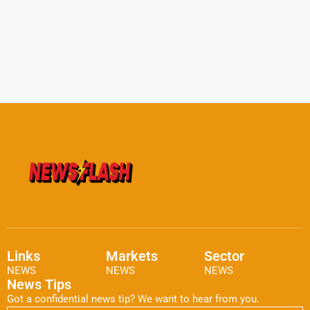
Links
Markets
Sector
NEWS
NEWS
NEWS
News Tips
Got a confidential news tip? We want to hear from you.