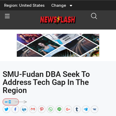
Skip
Region:
United States
Change
to
content
SMU-Fudan DBA Seek To
Address Tech Gap In The
Region