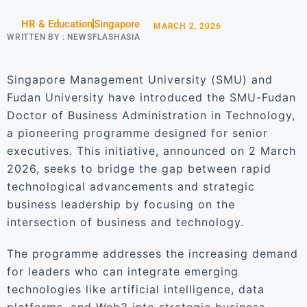
HR & Education
Singapore
MARCH 2, 2026
WRITTEN BY :
NEWSFLASHASIA
Singapore Management University (SMU) and
Fudan University have introduced the SMU-Fudan
Doctor of Business Administration in Technology,
a pioneering programme designed for senior
executives. This initiative, announced on 2 March
2026, seeks to bridge the gap between rapid
technological advancements and strategic
business leadership by focusing on the
intersection of business and technology.
The programme addresses the increasing demand
for leaders who can integrate emerging
technologies like artificial intelligence, data