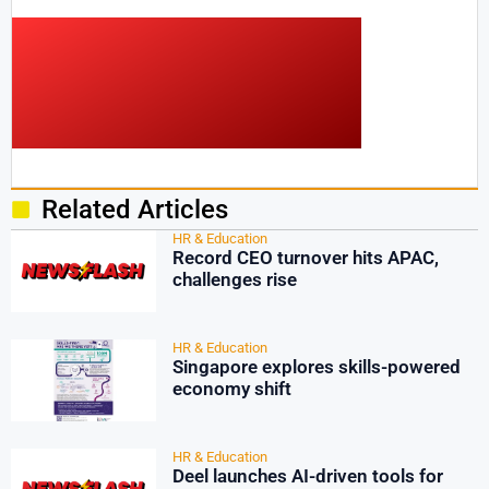
Related Articles
HR & Education
Record CEO turnover hits APAC,
challenges rise
HR & Education
Singapore explores skills-powered
economy shift
HR & Education
Deel launches AI-driven tools for