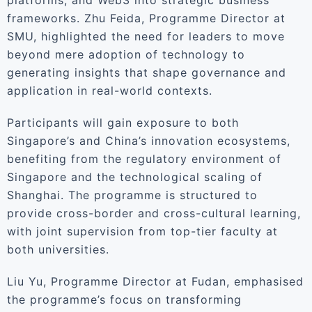
platforms, and Web3 into strategic business
frameworks. Zhu Feida, Programme Director at
SMU, highlighted the need for leaders to move
beyond mere adoption of technology to
generating insights that shape governance and
application in real-world contexts.
Participants will gain exposure to both
Singapore’s and China’s innovation ecosystems,
benefiting from the regulatory environment of
Singapore and the technological scaling of
Shanghai. The programme is structured to
provide cross-border and cross-cultural learning,
with joint supervision from top-tier faculty at
both universities.
Liu Yu, Programme Director at Fudan, emphasised
the programme’s focus on transforming