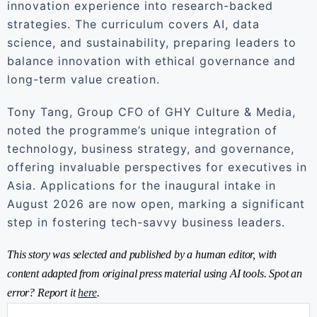
innovation experience into research-backed
strategies. The curriculum covers AI, data
science, and sustainability, preparing leaders to
balance innovation with ethical governance and
long-term value creation.
Tony Tang, Group CFO of GHY Culture & Media,
noted the programme’s unique integration of
technology, business strategy, and governance,
offering invaluable perspectives for executives in
Asia. Applications for the inaugural intake in
August 2026 are now open, marking a significant
step in fostering tech-savvy business leaders.
This story was selected and published by a human editor, with
content adapted from original press material using AI tools. Spot an
error? Report it
here
.