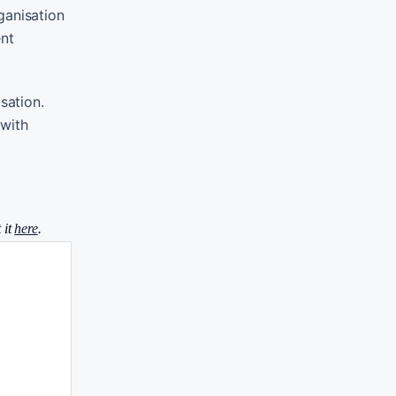
ganisation
ent
sation.
 with
 it
here
.