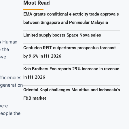
Most Read
EMA grants conditional electricity trade approvals
between Singapore and Peninsular Malaysia
Limited supply boosts Space Nova sales
ts Human
Centurion REIT outperforms prospectus forecast
e the
by 9.6% in H1 2026
ove
Koh Brothers Eco reports 29% increase in revenue
ficiencies
in H1 2026
 generation
Oriental Kopi challenges Mauritius and Indonesia’s
F&B market
were
people the