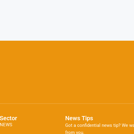
Sector
News Tips
NEWS
Got a confidential news tip? We wa
from you.