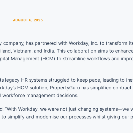
AUGUST 6, 2025
y company, has partnered with Workday, Inc. to transform i
land, Vietnam, and India. This collaboration aims to enhanc
ital Management (HCM) to streamline workflows and impr
ts legacy HR systems struggled to keep pace, leading to inef
Workday’s HCM solution, PropertyGuru has simplified contract
ed workforce management decisions.
ated, “With Workday, we were not just changing systems—we 
 to simplify and modernise our processes whilst giving our 