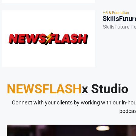
HR & Education
SkillsFutur
SkillsFuture F
NEWSFLASH
x Studio
Connect with your clients by working with our in-ho
podcas