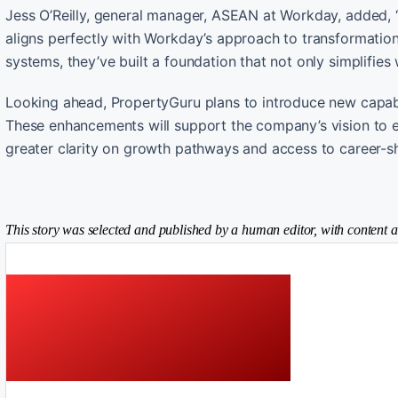
Jess O’Reilly, general manager, ASEAN at Workday, added, “
aligns perfectly with Workday’s approach to transformation.
systems, they’ve built a foundation that not only simplifie
Looking ahead, PropertyGuru plans to introduce new capab
These enhancements will support the company’s vision to ev
greater clarity on growth pathways and access to career-sh
This story was selected and published by a human editor, with content a