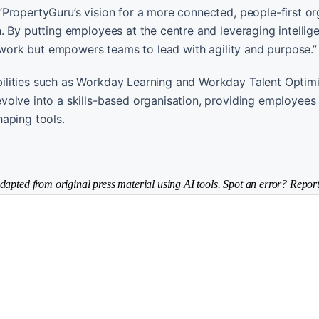
PropertyGuru’s vision for a more connected, people-first or
 By putting employees at the centre and leveraging intellig
s work but empowers teams to lead with agility and purpose.”
ilities such as Workday Learning and Workday Talent Optimi
olve into a skills-based organisation, providing employees
aping tools.
dapted from original press material using AI tools. Spot an error? Report