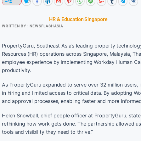
HR & Education
Singapore
WRITTEN BY :
NEWSFLASHASIA
PropertyGuru, Southeast Asia’s leading property technolog
Resources (HR) operations across Singapore, Malaysia, Thai
employee experience by implementing Workday Human Cap
productivity.
As PropertyGuru expanded to serve over 32 million users, i
in hiring and limited access to critical data. By adopting 
and approval processes, enabling faster and more inform
Helen Snowball, chief people officer at PropertyGuru, st
rethinking how work gets done. The partnership allowed us
tools and visibility they need to thrive.”