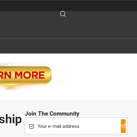
Join The Community
ship