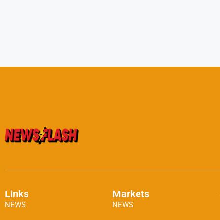
Links
Markets
NEWS
NEWS