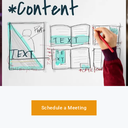
Schedule a Meeting