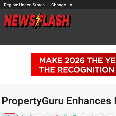
Skip
Region:
United States
Change
to
content
PropertyGuru Enhances 