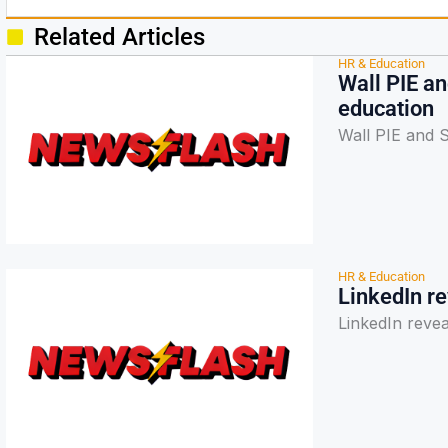
Related Articles
HR & Education
Wall PIE a
education
Wall PIE and 
HR & Education
LinkedIn re
LinkedIn revea