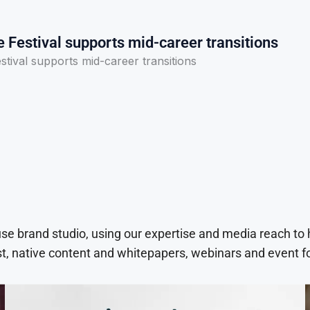
e Festival supports mid-career transitions
estival supports mid-career transitions
use brand studio, using our expertise and media reach to
t, native content and whitepapers, webinars and event f