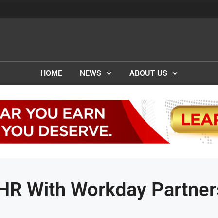
HOME
NEWS
ABOUT US
HR With Workday Partner