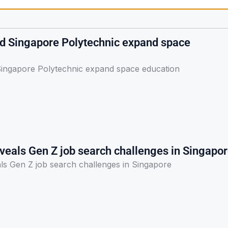
nd Singapore Polytechnic expand space
Singapore Polytechnic expand space education
veals Gen Z job search challenges in Singapo
ls Gen Z job search challenges in Singapore