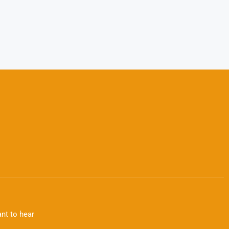
nt to hear