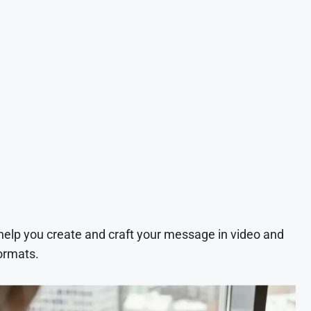
 help you create and craft your message in video and
ormats.