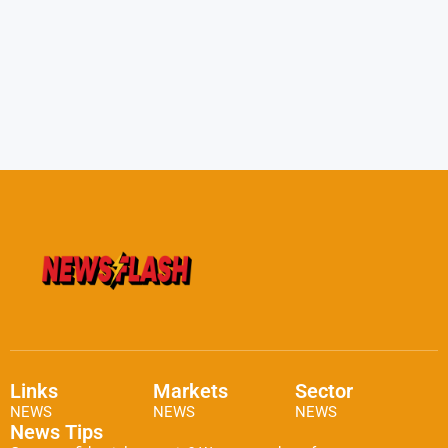
Links
Markets
Sector
NEWS
NEWS
NEWS
News Tips