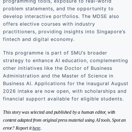
programming tools, exposure to real-world
problem statements, and the opportunity to
develop interactive portfolios. The MDSE also
offers elective courses with industry
practitioners, providing insights into Singapore’s
fintech and digital economy.
This programme is part of SMU’s broader
strategy to enhance AI education, complementing
other initiatives like the Doctor of Business
Administration and the Master of Science in
Business AI. Applications for the inaugural August
2026 intake are now open, with scholarships and
financial support available for eligible students.
This story was selected and published by a human editor, with
content adapted from original press material using AI tools. Spot an
error? Report it
here
.