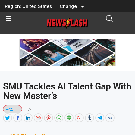
Skip
Region:
United States
Change
to
content
SMU Tackles AI Talent Gap With
New Master’s