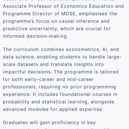
Associate Professor of Economics Education and
Programme Director of MDSE, emphasised the
programme’s focus on causal inference and
predictive uncertainty, which are crucial for
informed decision-making.
The curriculum combines econometrics, AI, and
data science, enabling students to handle large-
scale datasets and translate insights into
impactful decisions. The programme is tailored
for both early-career and mid-career
professionals, requiring no prior programming
experience. It includes foundational courses in
probability and statistical learning, alongside
advanced modules for applied expertise.
Graduates will gain proficiency in key