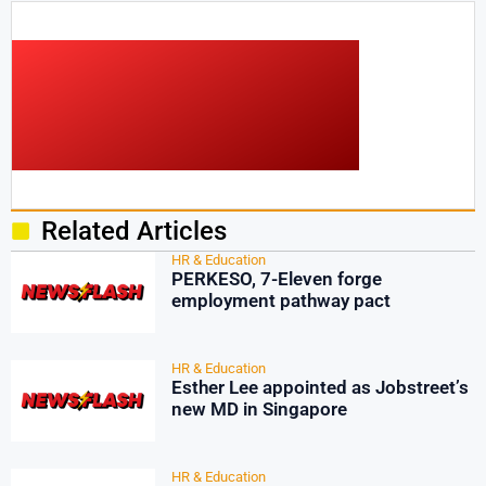
Related Articles
HR & Education
PERKESO, 7-Eleven forge
employment pathway pact
HR & Education
Esther Lee appointed as Jobstreet’s
new MD in Singapore
HR & Education