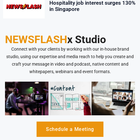
Hospitality job interest surges 130%
in Singapore
NEWSFLASH
x Studio
Connect with your clients by working with our in-house brand
studio, using our expertise and media reach to help you create and
craft your message in video and podcast, native content and
whitepapers, webinars and event formats.
Schedule a Meeting