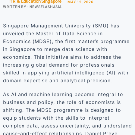
HR & Education
Singapore
MAY 12, 2026
WRITTEN BY :
NEWSFLASHASIA
Singapore Management University (SMU) has
unveiled the Master of Data Science in
Economics (MDSE), the first master’s programme
in Singapore to merge data science with
economics. This initiative aims to address the
increasing global demand for professionals
skilled in applying artificial intelligence (AI) with
domain expertise and analytical precision.
As AI and machine learning become integral to
business and policy, the role of economists is
shifting. The MDSE programme is designed to
equip students with the skills to interpret
complex data, assess uncertainty, and understand
cause-and-effect relationships. Daniel Preve,