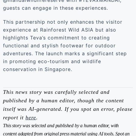
@mandaiwildlifereserve with #TEVAxMANDAI,
guests can engage in these experiences.
This partnership not only enhances the visitor
experience at Rainforest Wild ASIA but also
highlights Teva’s commitment to creating
functional and stylish footwear for outdoor
adventures. The launch marks a significant step
in promoting eco-tourism and wildlife
conservation in Singapore.
This news story was carefully selected and
published by a human editor, though the content
itself was AI-generated. If you spot an error, please
report it
here
.
This story was selected and published by a human editor, with
content adapted from original press material using AI tools. Spot an