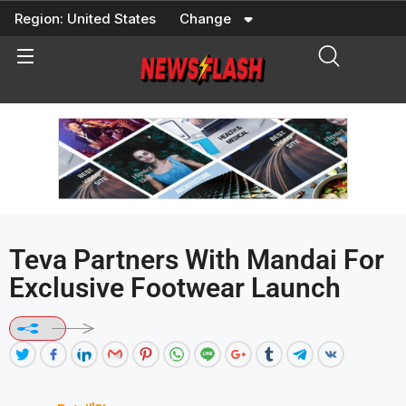
Skip
Region:
United States
Change
to
content
Teva Partners With Mandai For
Exclusive Footwear Launch