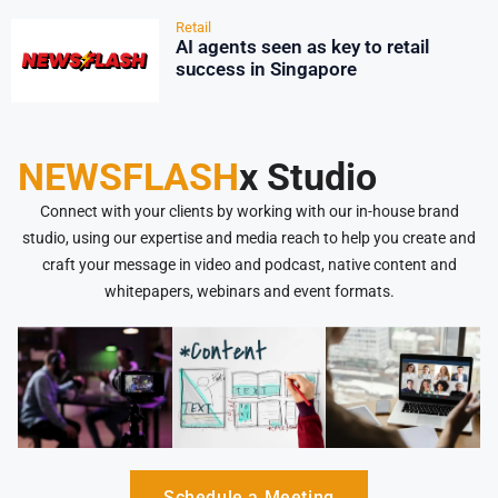
Retail
AI agents seen as key to retail
success in Singapore
NEWSFLASH
x Studio
Connect with your clients by working with our in-house brand
studio, using our expertise and media reach to help you create and
craft your message in video and podcast, native content and
whitepapers, webinars and event formats.
Schedule a Meeting