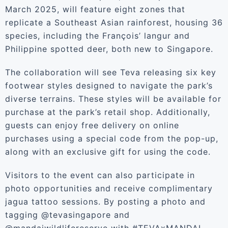
March 2025, will feature eight zones that
replicate a Southeast Asian rainforest, housing 36
species, including the François’ langur and
Philippine spotted deer, both new to Singapore.
The collaboration will see Teva releasing six key
footwear styles designed to navigate the park’s
diverse terrains. These styles will be available for
purchase at the park’s retail shop. Additionally,
guests can enjoy free delivery on online
purchases using a special code from the pop-up,
along with an exclusive gift for using the code.
Visitors to the event can also participate in
photo opportunities and receive complimentary
jagua tattoo sessions. By posting a photo and
tagging @tevasingapore and