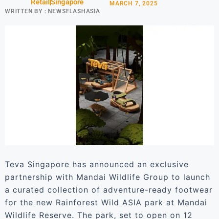
Retail
Singapore
MARCH 7, 2025
WRITTEN BY :
NEWSFLASHASIA
Teva Singapore has announced an exclusive
partnership with Mandai Wildlife Group to launch
a curated collection of adventure-ready footwear
for the new Rainforest Wild ASIA park at Mandai
Wildlife Reserve. The park, set to open on 12