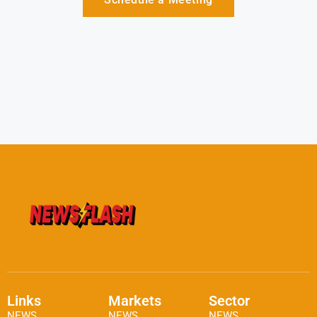
Links
Markets
Sector
NEWS
NEWS
NEWS