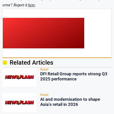
error? Report it
here
.
Related Articles
Retail
DFI Retail Group reports strong Q3
2025 performance
Retail
AI and modernisation to shape
Asia’s retail in 2026