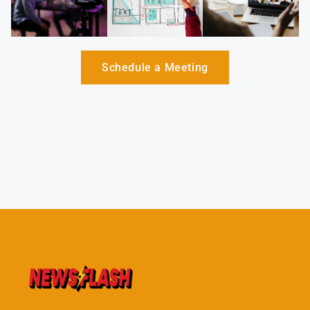
Schedule a Meeting