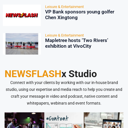
Leisure & Entertainment
VP Bank sponsors young golfer
Chen Xingtong
Leisure & Entertainment
Mapletree hosts ‘Two Rivers’
exhibition at VivoCity
NEWSFLASH
x Studio
Connect with your clients by working with our in-house brand
studio, using our expertise and media reach to help you create and
craft your message in video and podcast, native content and
whitepapers, webinars and event formats.