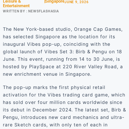
Leisure &
Singapore
JUNE 9, 2026
Entertainment
WRITTEN BY :
NEWSFLASHASIA
The New York-based studio, Orange Cap Games,
has selected Singapore as the location for its
inaugural Vibes pop-up, coinciding with the
global launch of Vibes Set 3: Birb & Pengu on 18
June. This event, running from 14 to 30 June, is
hosted by PlaySpace at 220 River Valley Road, a
new enrichment venue in Singapore.
The pop-up marks the first physical retail
activation for the Vibes trading card game, which
has sold over four million cards worldwide since
its debut in December 2024. The latest set, Birb &
Pengu, introduces new card mechanics and ultra-
rare Sketch cards, with only ten of each in