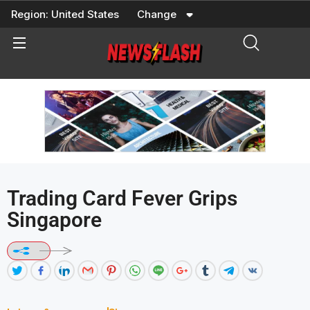
Skip
Region:
United States
Change
to
content
Trading Card Fever Grips
Singapore