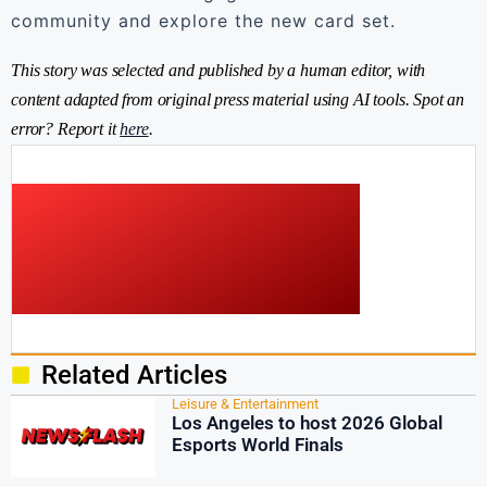
community and explore the new card set.
This story was selected and published by a human editor, with
content adapted from original press material using AI tools. Spot an
error? Report it
here
.
Related Articles
Leisure & Entertainment
Los Angeles to host 2026 Global
Esports World Finals