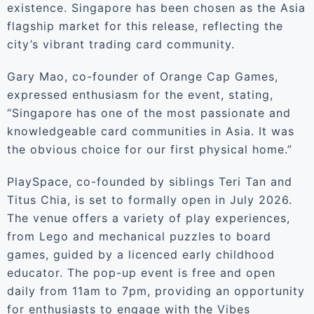
existence. Singapore has been chosen as the Asia
flagship market for this release, reflecting the
city’s vibrant trading card community.
Gary Mao, co-founder of Orange Cap Games,
expressed enthusiasm for the event, stating,
“Singapore has one of the most passionate and
knowledgeable card communities in Asia. It was
the obvious choice for our first physical home.”
PlaySpace, co-founded by siblings Teri Tan and
Titus Chia, is set to formally open in July 2026.
The venue offers a variety of play experiences,
from Lego and mechanical puzzles to board
games, guided by a licenced early childhood
educator. The pop-up event is free and open
daily from 11am to 7pm, providing an opportunity
for enthusiasts to engage with the Vibes