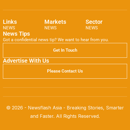
Links
Markets
Sector
NEWS
NEWS
NEWS
News Tips
Got a confidential news tip? We want to hear from you.
Get In Touch
Advertise With Us
Please Contact Us
© 2026 - Newsflash Asia - Breaking Stories, Smarter
and Faster. All Rights Reserved.