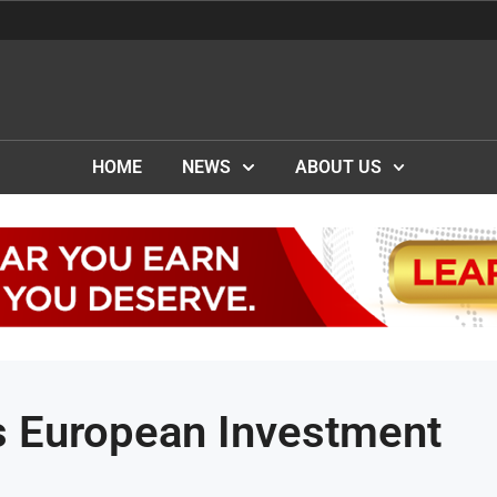
HOME
NEWS
ABOUT US
 European Investment