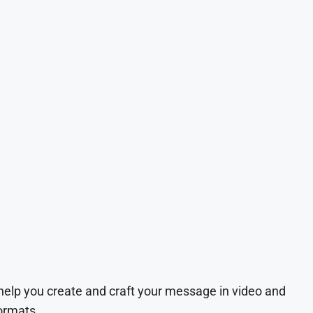
 help you create and craft your message in video and
ormats.