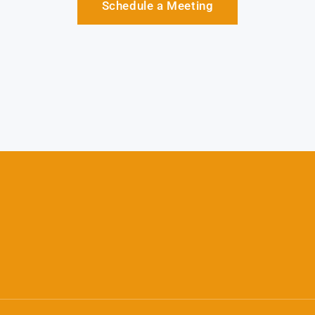
Schedule a Meeting