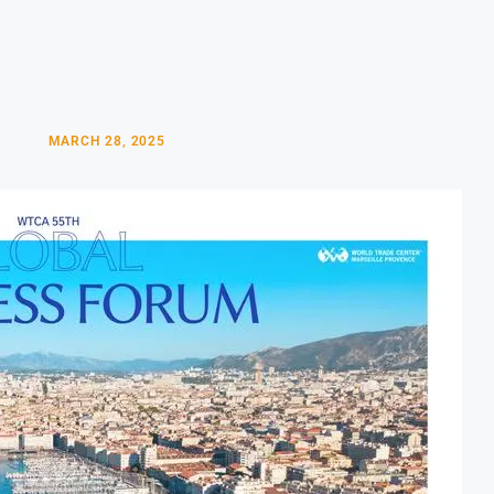
MARCH 28, 2025