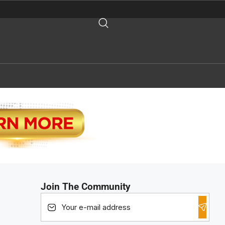
Join The Community