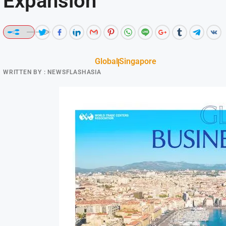
Expansion
Global
Singapore
WRITTEN BY :
NEWSFLASHASIA