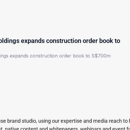
ldings expands construction order book to
ings expands construction order book to S$700m
use brand studio, using our expertise and media reach to
t, native content and whitepapers, webinars and event f