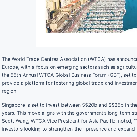
The World Trade Centres Association (WTCA) has announced
Europe, with a focus on emerging sectors such as agriculture
the 55th Annual WTCA Global Business Forum (GBF), set to t
provide a platform for fostering global trade and investme
region.
Singapore is set to invest between S$20b and S$25b in the
years. This move aligns with the government’s long-term str
Scott Wang, WTCA Vice President for Asia Pacific, noted, 
investors looking to strengthen their presence and expand 