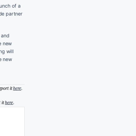
unch of a
de partner
t and
te new
ng will
re new
eport it
here
.
 it
here
.