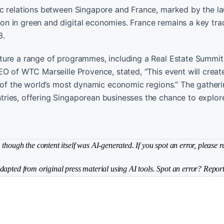
ic relations between Singapore and France, marked by the la
n in green and digital economies. France remains a key tra
3.
ture a range of programmes, including a Real Estate Summi
EO of WTC Marseille Provence, stated, “This event will crea
 of the world’s most dynamic economic regions.” The gatheri
ries, offering Singaporean businesses the chance to explo
though the content itself was AI-generated. If you spot an error, please r
dapted from original press material using AI tools. Spot an error? Report