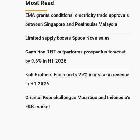
Most Read
EMA grants conditional electricity trade approvals
between Singapore and Peninsular Malaysia
Limited supply boosts Space Nova sales
Centurion REIT outperforms prospectus forecast
by 9.6% in H1 2026
Koh Brothers Eco reports 29% increase in revenue
in H1 2026
Oriental Kopi challenges Mauritius and Indonesia’s
F&B market