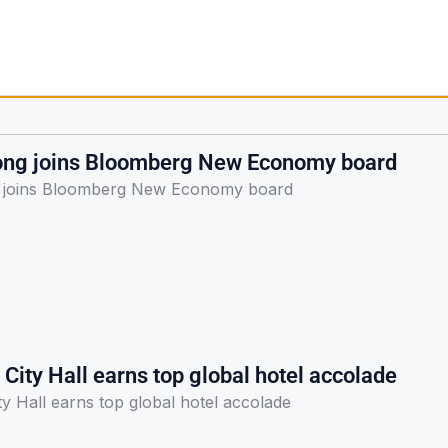
ong joins Bloomberg New Economy board
 joins Bloomberg New Economy board
City Hall earns top global hotel accolade
y Hall earns top global hotel accolade