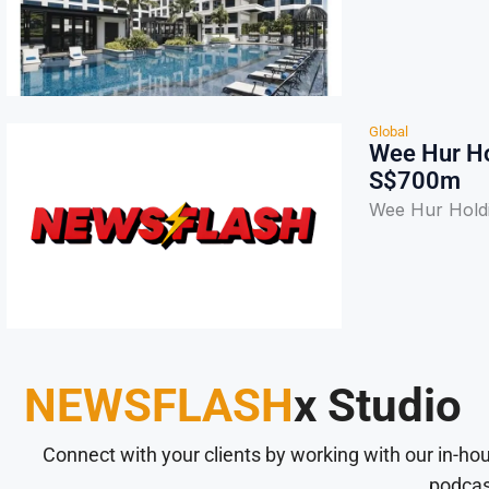
Global
Wee Hur Ho
S$700m
Wee Hur Hold
NEWSFLASH
x Studio
Connect with your clients by working with our in-ho
podcas