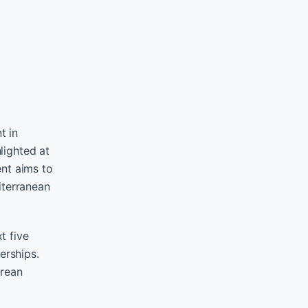
t in
lighted at
ent aims to
iterranean
t five
erships.
orean