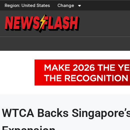
Skip
Region:
United States
Change
to
content
WTCA Backs Singapore’s