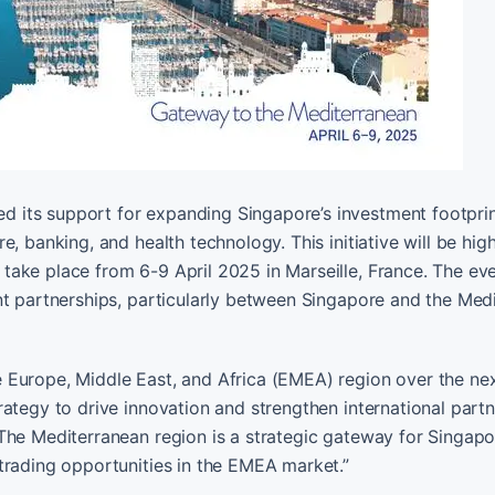
 its support for expanding Singapore’s investment footprin
, banking, and health technology. This initiative will be high
ake place from 6-9 April 2025 in Marseille, France. The ev
nt partnerships, particularly between Singapore and the Med
 Europe, Middle East, and Africa (EMEA) region over the nex
ategy to drive innovation and strengthen international partn
“The Mediterranean region is a strategic gateway for Singap
trading opportunities in the EMEA market.”