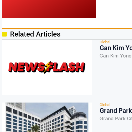
Related Articles
Global
Gan Kim Y
Gan Kim Yong
Global
Grand Park 
Grand Park Cit