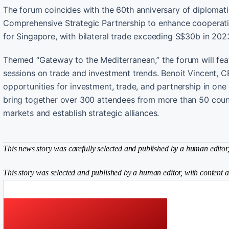
The forum coincides with the 60th anniversary of diplomat
Comprehensive Strategic Partnership to enhance cooperatio
for Singapore, with bilateral trade exceeding S$30b in 202
Themed “Gateway to the Mediterranean,” the forum will fea
sessions on trade and investment trends. Benoit Vincent, C
opportunities for investment, trade, and partnership in one
bring together over 300 attendees from more than 50 count
markets and establish strategic alliances.
This news story was carefully selected and published by a human editor, 
This story was selected and published by a human editor, with content a