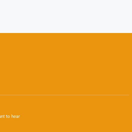
nt to hear