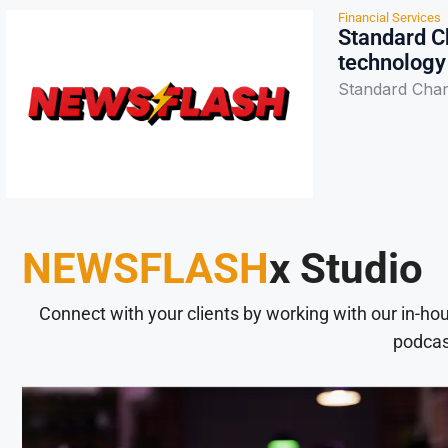
Financial Services
Standard Ch
technology
Standard Char
NEWSFLASH
x Studio
Connect with your clients by working with our in-ho
podcas