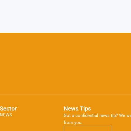
Sector
News Tips
NEWS
Got a confidential news tip? We wa
from you.