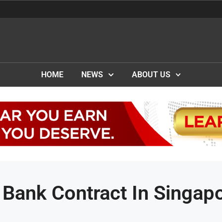
HOME
NEWS
ABOUT US
Bank Contract In Singap