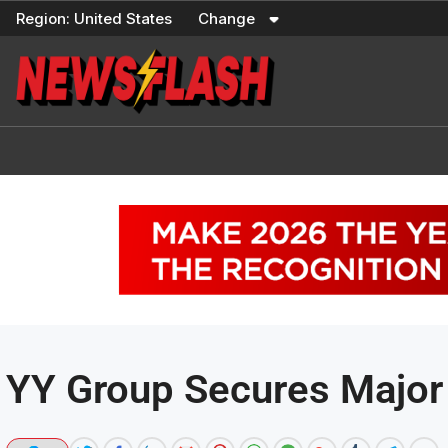
Skip
Region:
United States
Change
to
content
YY Group Secures Major 