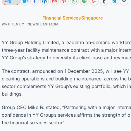
Financial Services
Singapore
WRITTEN BY :
NEWSFLASHASIA
YY Group Holding Limited, a leader in on-demand workforce
three-year facility maintenance contract with a major inter
YY Group’s strategy to diversify its client base and revenue
The contract, announced on 1 December 2025, will see YY 
cleaning operations and building maintenance, across the ban
sector complements YY Group’s existing portfolio, which in
buildings.
Group CEO Mike Fu stated, “Partnering with a major internat
confidence in YY Group’s services affirms the strength of o
the financial services sector.”