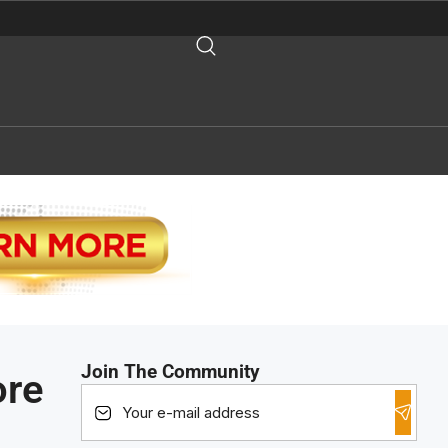
Join The Community
ore