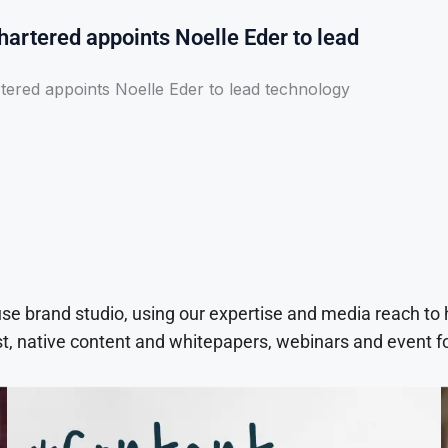
artered appoints Noelle Eder to lead
tered appoints Noelle Eder to lead technology
use brand studio, using our expertise and media reach to
t, native content and whitepapers, webinars and event f