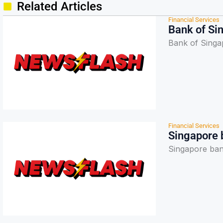
Related Articles
Financial Services
Bank of Si
Bank of Sing
Financial Services
Singapore 
Singapore ban