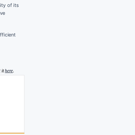
ty of its
ove
ficient
 it
here
.