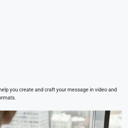
 help you create and craft your message in video and
ormats.