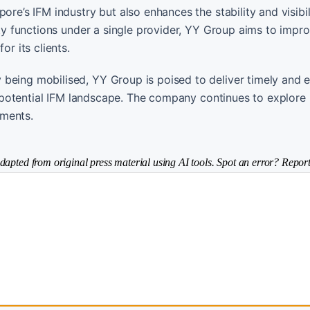
re’s IFM industry but also enhances the stability and visibili
lity functions under a single provider, YY Group aims to impr
or its clients.
being mobilised, YY Group is poised to deliver timely and ef
gh-potential IFM landscape. The company continues to explore
gments.
dapted from original press material using AI tools. Spot an error? Report