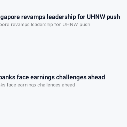
ngapore revamps leadership for UHNW push
apore revamps leadership for UHNW push
banks face earnings challenges ahead
ks face earnings challenges ahead