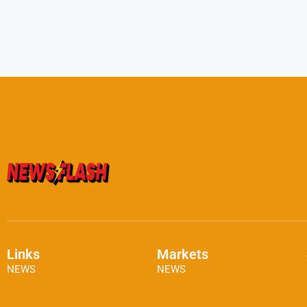
Links
Markets
NEWS
NEWS