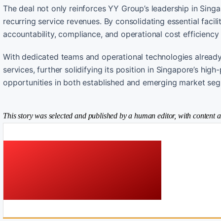
The deal not only reinforces YY Group’s leadership in Singapo
recurring service revenues. By consolidating essential faci
accountability, compliance, and operational cost efficiency f
With dedicated teams and operational technologies already 
services, further solidifying its position in Singapore’s hi
opportunities in both established and emerging market se
This story was selected and published by a human editor, with content a