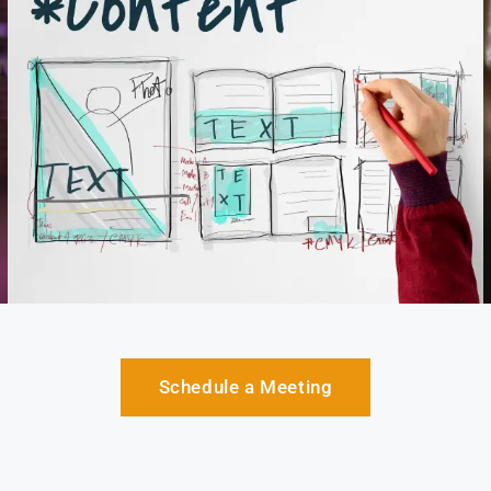
Schedule a Meeting