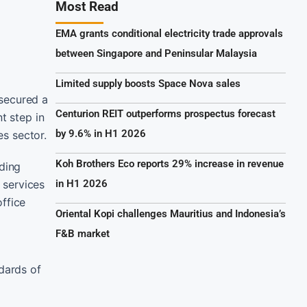
Most Read
EMA grants conditional electricity trade approvals
between Singapore and Peninsular Malaysia
Limited supply boosts Space Nova sales
 secured a
Centurion REIT outperforms prospectus forecast
t step in
by 9.6% in H1 2026
es sector.
Koh Brothers Eco reports 29% increase in revenue
ding
 services
in H1 2026
ffice
Oriental Kopi challenges Mauritius and Indonesia’s
F&B market
dards of