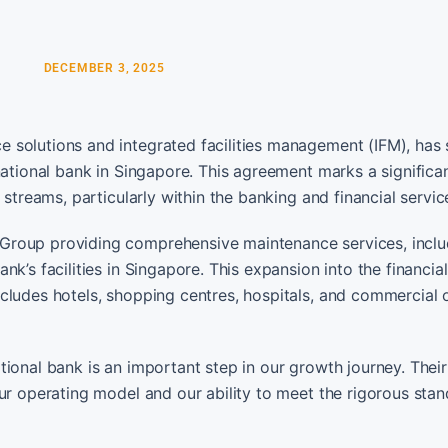
DECEMBER 3, 2025
 solutions and integrated facilities management (IFM), has
national bank in Singapore. This agreement marks a significan
 streams, particularly within the banking and financial servic
Group providing comprehensive maintenance services, inclu
k’s facilities in Singapore. This expansion into the financial
cludes hotels, shopping centres, hospitals, and commercial o
ional bank is an important step in our growth journey. Their
ur operating model and our ability to meet the rigorous stan