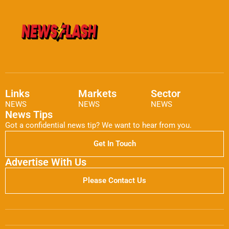
Links
Markets
Sector
NEWS
NEWS
NEWS
News Tips
Got a confidential news tip? We want to hear from you.
Get In Touch
Advertise With Us
Please Contact Us