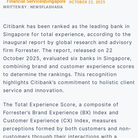
Financial Services
Singapore
OCTOBER 22, 2025
WRITTEN BY :
NEWSFLASHASIA
Citibank has been ranked as the leading bank in
Singapore for total experience, according to the
inaugural report by global research and advisory
firm Forrester. The report, released on 22
October 2025, evaluated six banks in Singapore,
combining brand and customer experience scores
to determine the rankings. This recognition
highlights Citibank’s commitment to holistic client
service and innovation.
The Total Experience Score, a composite of
Forrester’s Brand Experience (BX) Index and
Customer Experience (CX) Index, measures
perceptions formed by both customers and non-
customers through their interactions with a