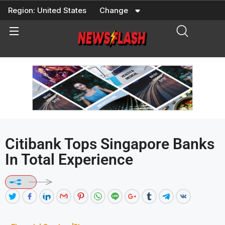
Skip
Region:
United States
Change
to
content
Citibank Tops Singapore Banks
In Total Experience