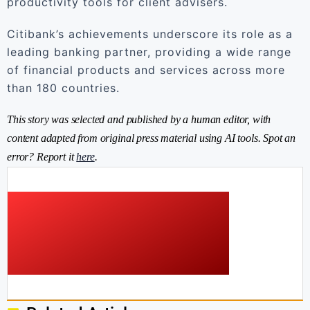
productivity tools for client advisers.
Citibank’s achievements underscore its role as a
leading banking partner, providing a wide range
of financial products and services across more
than 180 countries.
This story was selected and published by a human editor, with
content adapted from original press material using AI tools. Spot an
error? Report it
here
.