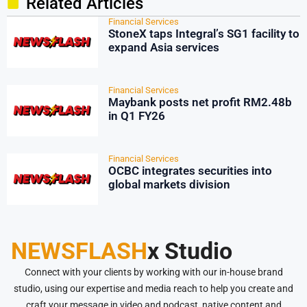
Related Articles
Financial Services
StoneX taps Integral’s SG1 facility to
expand Asia services
Financial Services
Maybank posts net profit RM2.48b
in Q1 FY26
Financial Services
OCBC integrates securities into
global markets division
NEWSFLASH
x Studio
Connect with your clients by working with our in-house brand
studio, using our expertise and media reach to help you create and
craft your message in video and podcast, native content and