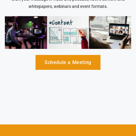
whitepapers, webinars and event formats.
Schedule a Meeting