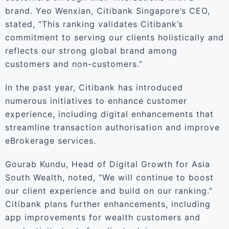
brand. Yeo Wenxian, Citibank Singapore’s CEO,
stated, “This ranking validates Citibank’s
commitment to serving our clients holistically and
reflects our strong global brand among
customers and non-customers.”
In the past year, Citibank has introduced
numerous initiatives to enhance customer
experience, including digital enhancements that
streamline transaction authorisation and improve
eBrokerage services.
Gourab Kundu, Head of Digital Growth for Asia
South Wealth, noted, “We will continue to boost
our client experience and build on our ranking.”
Citibank plans further enhancements, including
app improvements for wealth customers and