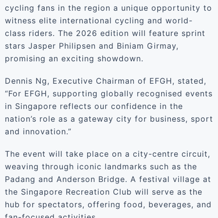
cycling fans in the region a unique opportunity to
witness elite international cycling and world-
class riders. The 2026 edition will feature sprint
stars Jasper Philipsen and Biniam Girmay,
promising an exciting showdown.
Dennis Ng, Executive Chairman of EFGH, stated,
“For EFGH, supporting globally recognised events
in Singapore reflects our confidence in the
nation’s role as a gateway city for business, sport
and innovation.”
The event will take place on a city-centre circuit,
weaving through iconic landmarks such as the
Padang and Anderson Bridge. A festival village at
the Singapore Recreation Club will serve as the
hub for spectators, offering food, beverages, and
fan-focused activities.