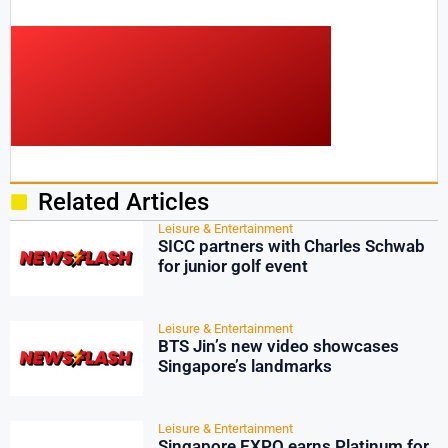
Related Articles
Leisure & Entertainment
SICC partners with Charles Schwab
for junior golf event
Leisure & Entertainment
BTS Jin’s new video showcases
Singapore’s landmarks
Leisure & Entertainment
Singapore EXPO earns Platinum for