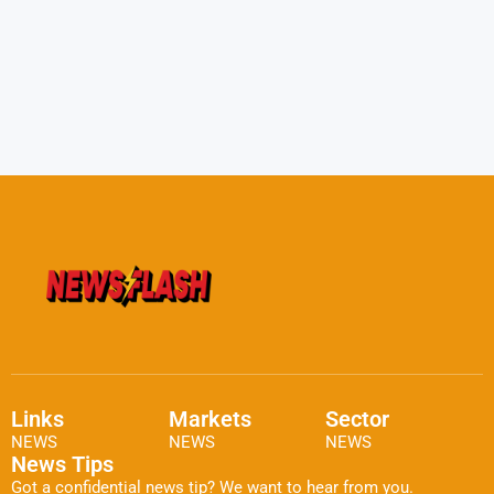
Links
Markets
Sector
NEWS
NEWS
NEWS
News Tips
Got a confidential news tip? We want to hear from you.