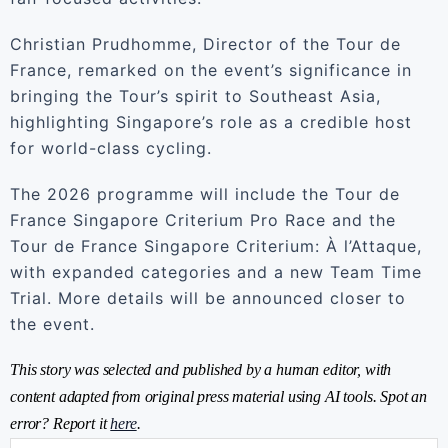
Christian Prudhomme, Director of the Tour de
France, remarked on the event’s significance in
bringing the Tour’s spirit to Southeast Asia,
highlighting Singapore’s role as a credible host
for world-class cycling.
The 2026 programme will include the Tour de
France Singapore Criterium Pro Race and the
Tour de France Singapore Criterium: À l’Attaque,
with expanded categories and a new Team Time
Trial. More details will be announced closer to
the event.
This story was selected and published by a human editor, with
content adapted from original press material using AI tools. Spot an
error? Report it
here
.