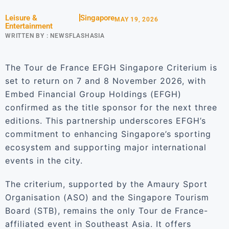
Leisure &
Singapore
MAY 19, 2026
Entertainment
WRITTEN BY :
NEWSFLASHASIA
The Tour de France EFGH Singapore Criterium is
set to return on 7 and 8 November 2026, with
Embed Financial Group Holdings (EFGH)
confirmed as the title sponsor for the next three
editions. This partnership underscores EFGH’s
commitment to enhancing Singapore’s sporting
ecosystem and supporting major international
events in the city.
The criterium, supported by the Amaury Sport
Organisation (ASO) and the Singapore Tourism
Board (STB), remains the only Tour de France-
affiliated event in Southeast Asia. It offers