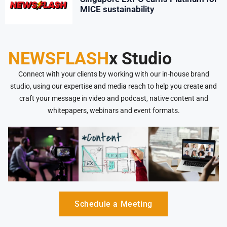
MICE sustainability
NEWSFLASH
x Studio
Connect with your clients by working with our in-house brand
studio, using our expertise and media reach to help you create and
craft your message in video and podcast, native content and
whitepapers, webinars and event formats.
Schedule a Meeting