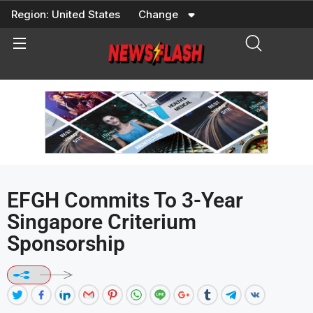
Skip
Region:
United States
Change
to
content
EFGH Commits To 3-Year
Singapore Criterium
Sponsorship