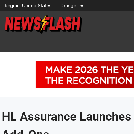
Skip
Region:
United States
Change
to
content
HL Assurance Launches I