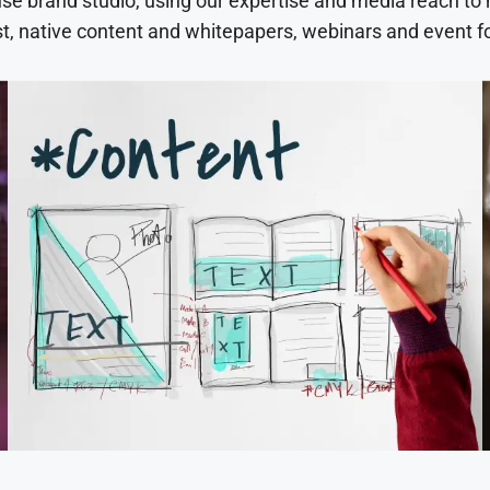
use brand studio, using our expertise and media reach to
t, native content and whitepapers, webinars and event f