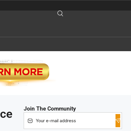
Join The Community
nce