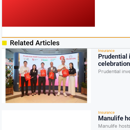
Related Articles
Insurance
Prudential
celebration
Prudential in
Insurance
Manulife h
Manulife host