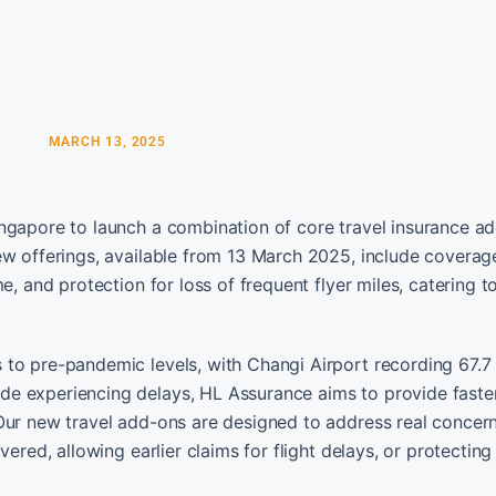
MARCH 13, 2025
ngapore to launch a combination of core travel insurance a
ew offerings, available from 13 March 2025, include coverage
e, and protection for loss of frequent flyer miles, catering t
to pre-pandemic levels, with Changi Airport recording 67.7 
e experiencing delays, HL Assurance aims to provide faste
“Our new travel add-ons are designed to address real conce
ered, allowing earlier claims for flight delays, or protecting