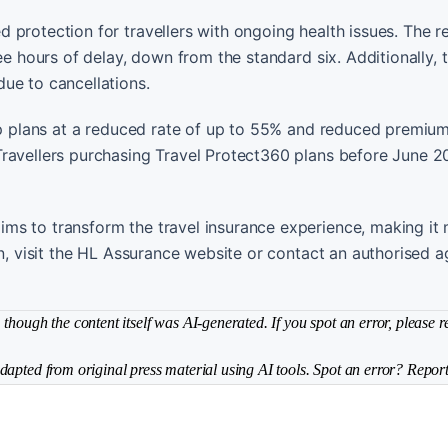
 protection for travellers with ongoing health issues. The 
ee hours of delay, down from the standard six. Additionally, t
ue to cancellations.
rip plans at a reduced rate of up to 55% and reduced premium
Travellers purchasing Travel Protect360 plans before June 
ms to transform the travel insurance experience, making it
on, visit the HL Assurance website or contact an authorised a
though the content itself was AI-generated. If you spot an error, please r
dapted from original press material using AI tools. Spot an error? Report