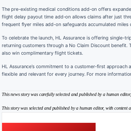
The pre-existing medical conditions add-on offers expanded
flight delay payout time add-on allows claims after just thr
frequent flyer miles add-on safeguards accumulated miles d
To celebrate the launch, HL Assurance is offering single-t
returning customers through a No Claim Discount benefit. 
also win complimentary flight tickets.
HL Assurance’s commitment to a customer-first approach ai
flexible and relevant for every journey. For more informati
This news story was carefully selected and published by a human editor, 
This story was selected and published by a human editor, with content a