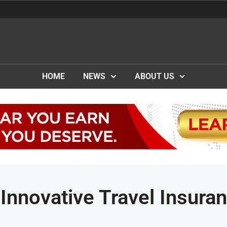
HOME
NEWS
ABOUT US
nnovative Travel Insura