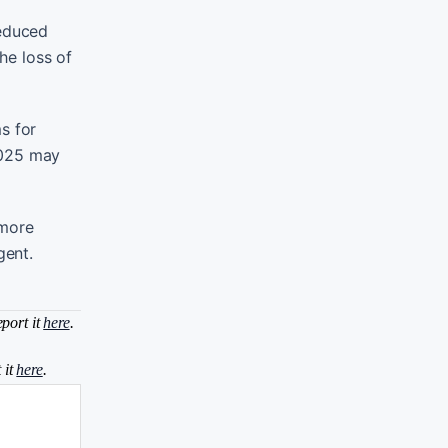
reduced
he loss of
s for
2025 may
 more
gent.
eport it
here
.
 it
here
.