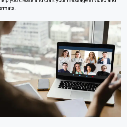
 help you create and craft your message in video and
ormats.