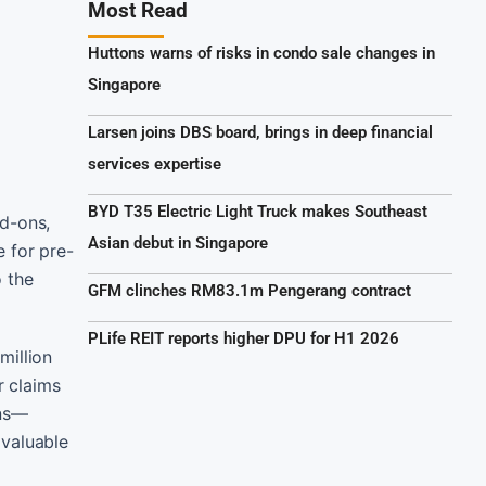
Most Read
Huttons warns of risks in condo sale changes in
Singapore
Larsen joins DBS board, brings in deep financial
services expertise
BYD T35 Electric Light Truck makes Southeast
dd-ons,
Asian debut in Singapore
 for pre-
o the
GFM clinches RM83.1m Pengerang contract
PLife REIT reports higher DPU for H1 2026
million
r claims
rns—
 valuable