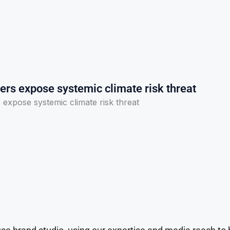
ers expose systemic climate risk threat
expose systemic climate risk threat