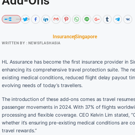
Add-Ons
Insurance
Singapore
WRITTEN BY :
NEWSFLASHASIA
HL Assurance has become the first insurance provider in Si
enhancing its comprehensive travel protection suite. The n
existing medical conditions, reduced flight delay payout tim
evolving needs of today’s travellers.
The introduction of these add-ons comes as travel resumes 
passenger movements in 2024. With 37% of flights worldwid
processing and flexible coverage. CEO Kelvin Lim stated, 
whether it’s ensuring pre-existing medical conditions are cov
travel rewards.”