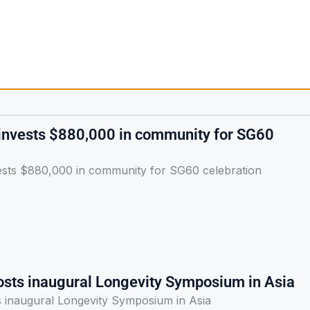
 invests $880,000 in community for SG60
vests $880,000 in community for SG60 celebration
osts inaugural Longevity Symposium in Asia
s inaugural Longevity Symposium in Asia