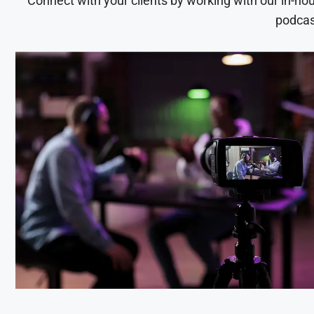
Connect with your clients by working with our in-ho
podcas