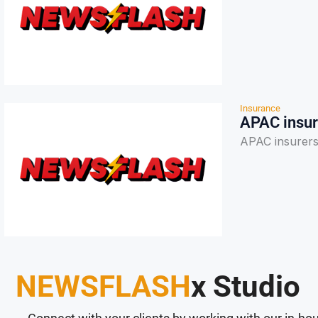
Insurance
APAC insur
APAC insurers 
NEWSFLASH
x Studio