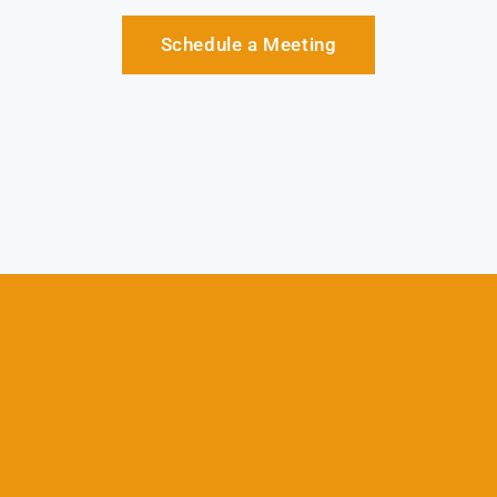
Schedule a Meeting