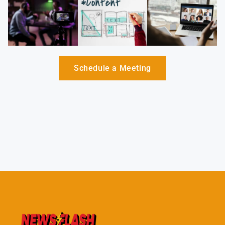
Schedule a Meeting