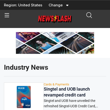
Skip
Region:
United States
Change
to
content
Industry News
Cards & Payments
Singtel and UOB launch
revamped credit card
Singtel and UOB have unveiled the
refreshed Singtel-UOB Credit Card,