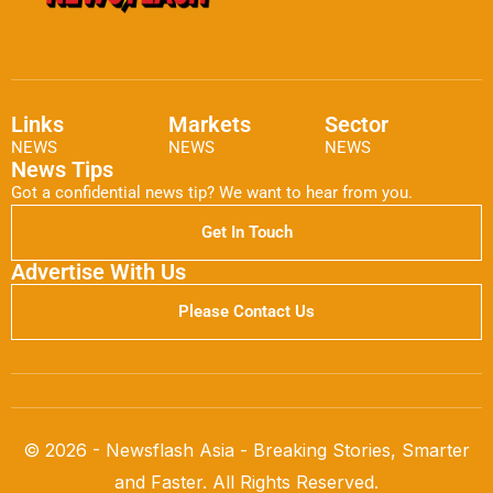
Links
Markets
Sector
NEWS
NEWS
NEWS
News Tips
Got a confidential news tip? We want to hear from you.
Get In Touch
Advertise With Us
Please Contact Us
© 2026 - Newsflash Asia - Breaking Stories, Smarter
and Faster. All Rights Reserved.